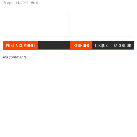
April 14, 2020
0
POST A COMMENT
BLOGGER
DISQUS
FACEBOOK
No comments