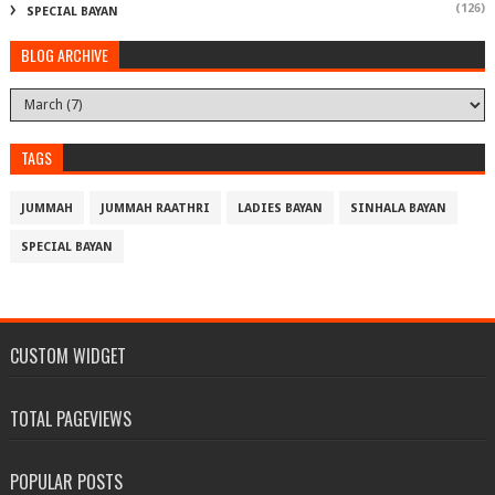
(126)
SPECIAL BAYAN
BLOG ARCHIVE
TAGS
JUMMAH
JUMMAH RAATHRI
LADIES BAYAN
SINHALA BAYAN
SPECIAL BAYAN
CUSTOM WIDGET
TOTAL PAGEVIEWS
POPULAR POSTS