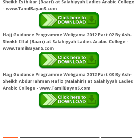
Sheikh Isthikar (Baari) at Salahiyyah Ladies Arabic College
- www.TamilBayanS.com
Hajj Guidance Programme Weligama 2012 Part 02 By Ash-
Sheikh Iflal (Baari) at Salahiyyah Ladies Arabic College -
www.TamilBayanS.com
Hajj Guidance Programme Weligama 2012 Part 03 By Ash-
Sheikh Abdurrahman Hafiz (Malahiri) at Salahiyyah Ladies
Arabic College - www.TamilBayanS.com