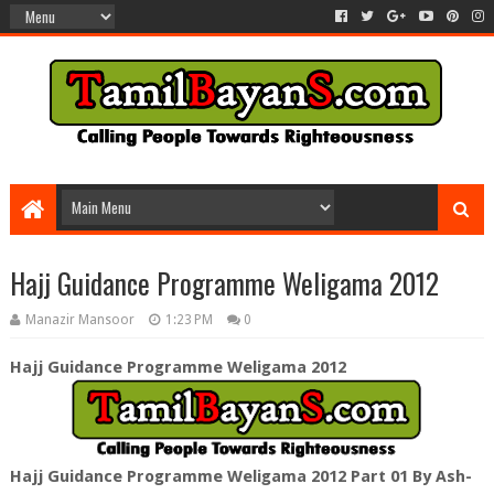
Hajj Guidance Programme Weligama 2012
Manazir Mansoor
1:23 PM
0
Hajj Guidance Programme Weligama 2012
Hajj Guidance Programme Weligama 2012 Part 01 By Ash-