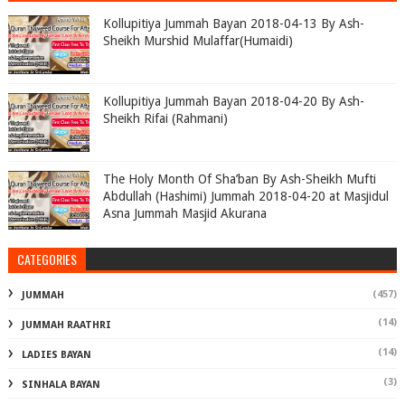
Kollupitiya Jummah Bayan 2018-04-13 By Ash-
Sheikh Murshid Mulaffar(Humaidi)
Kollupitiya Jummah Bayan 2018-04-20 By Ash-
Sheikh Rifai (Rahmani)
The Holy Month Of Sha’ban By Ash-Sheikh Mufti
Abdullah (Hashimi) Jummah 2018-04-20 at Masjidul
Asna Jummah Masjid Akurana
CATEGORIES
(457)
JUMMAH
(14)
JUMMAH RAATHRI
(14)
LADIES BAYAN
(3)
SINHALA BAYAN