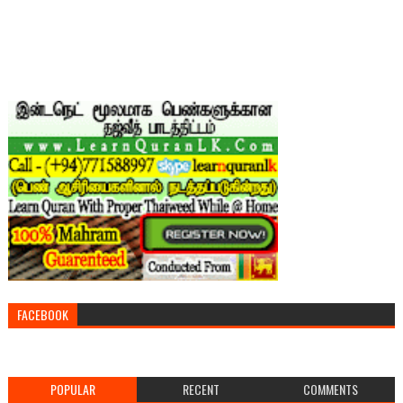
FACEBOOK
POPULAR
RECENT
COMMENTS