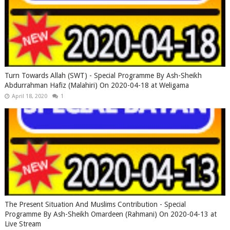
Turn Towards Allah (SWT) - Special Programme By Ash-Sheikh
Abdurrahman Hafiz (Malahiri) On 2020-04-18 at Weligama
April 18, 2020
1
The Present Situation And Muslims Contribution - Special
Programme By Ash-Sheikh Omardeen (Rahmani) On 2020-04-13 at
Live Stream