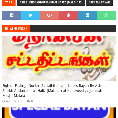
TAGS:
ASH-SHEIKH ABDURRAHMAN HAFIZ (MALAHIRI)
SPECIAL BAYAN
RELATED POSTS
Fiqh of Fasting (Nonbin Sattathittangal) Ladies Bayan By Ash-
Sheikh Abdurrahman Hafiz (Malahiri) at Kadaweediya Jummah
Masjid Matara
April 22, 2020
0