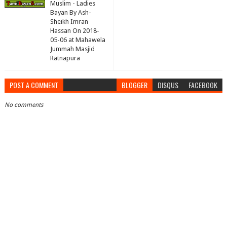
Muslim - Ladies
Bayan By Ash-
Sheikh Imran
Hassan On 2018-
05-06 at Mahawela
Jummah Masjid
Ratnapura
POST A COMMENT
BLOGGER
DISQUS
FACEBOOK
No comments