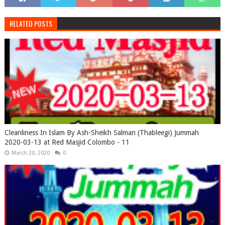
RELATED POSTS
Cleanliness In Islam By Ash-Sheikh Salman (Thableegi) Jummah
2020-03-13 at Red Masjid Colombo - 11
March 20, 2020
0