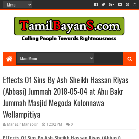
Effects Of Sins By Ash-Sheikh Hassan Riyas
(Abbasi) Jummah 2018-05-04 at Abu Bakr
Jummah Masjid Megoda Kolonnawa
Wellampitiya
Manazir Mansoor
12:02 PM
0
Effects Of Sins By Ash-Sheikh Hassan Riyas (Abbasi)