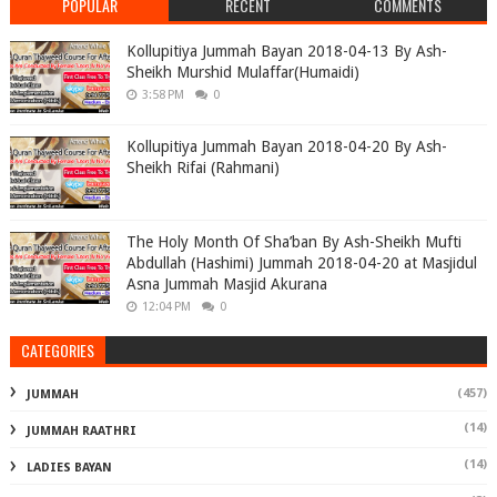
POPULAR
RECENT
COMMENTS
Kollupitiya Jummah Bayan 2018-04-13 By Ash-
Sheikh Murshid Mulaffar(Humaidi)
3:58 PM
0
Kollupitiya Jummah Bayan 2018-04-20 By Ash-
Sheikh Rifai (Rahmani)
The Holy Month Of Sha’ban By Ash-Sheikh Mufti
Abdullah (Hashimi) Jummah 2018-04-20 at Masjidul
Asna Jummah Masjid Akurana
12:04 PM
0
CATEGORIES
(457)
JUMMAH
(14)
JUMMAH RAATHRI
(14)
LADIES BAYAN