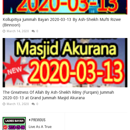
Kollupitiya Jummah Bayan 2020-03-13 By Ash-Sheikh Mufti Rizwe
(Binnoori)
March 14, 2020
0
The Greatness Of Allah By Ash-Sheikh Rilmy (Furqani) Jummah
2020-03-13 at Grand Jummah Masjid Akurana
March 13, 2020
0
PREVIOUS
Live As A True