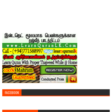
FACEBOOK