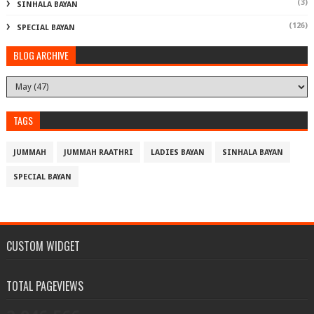
(3)
SINHALA BAYAN
(126)
SPECIAL BAYAN
BLOG ARCHIVE
TAGS
JUMMAH
JUMMAH RAATHRI
LADIES BAYAN
SINHALA BAYAN
SPECIAL BAYAN
CUSTOM WIDGET
TOTAL PAGEVIEWS