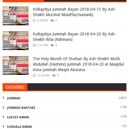
Kollupitiya Jummah Bayan 2018-04-13 By Ash-
Sheikh Murshid Mulaffar(Humaidi)
3:58 PM
0
Kollupitiya Jummah Bayan 2018-04-20 By Ash-
Sheikh Rifai (Rahmani)
1:51 PM
0
The Holy Month Of Sha’ban By Ash-Sheikh Mufti
Abdullah (Hashimi) Jummah 2018-04-20 at Masjidul
Asna Jummah Masjid Akurana
12:04 PM
0
CATEGORIES
(457)
JUMMAH
(14)
JUMMAH RAATHRI
(14)
LADIES BAYAN
(3)
SINHALA BAYAN