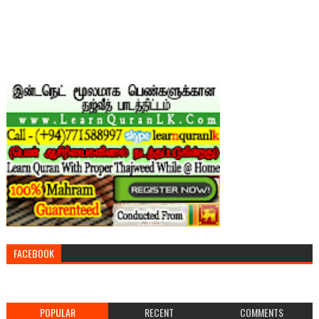
FACEBOOK
POPULAR
RECENT
COMMENTS