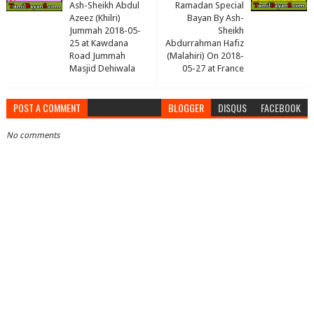
Ash-Sheikh Abdul
Ramadan Special
Azeez (Khilri)
Bayan By Ash-
Jummah 2018-05-
Sheikh
25 at Kawdana
Abdurrahman Hafiz
Road Jummah
(Malahiri) On 2018-
Masjid Dehiwala
05-27 at France
POST A COMMENT
BLOGGER
DISQUS
FACEBOOK
No comments