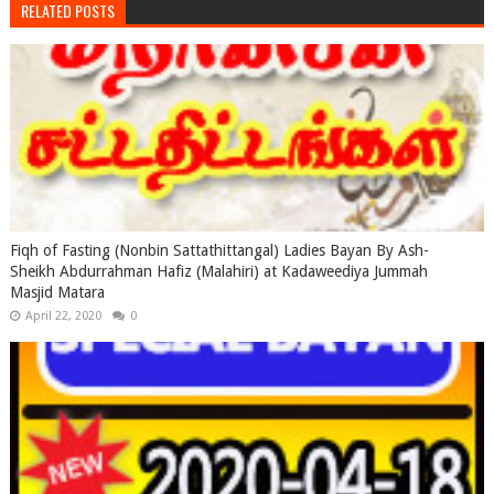
RELATED POSTS
Fiqh of Fasting (Nonbin Sattathittangal) Ladies Bayan By Ash-
Sheikh Abdurrahman Hafiz (Malahiri) at Kadaweediya Jummah
Masjid Matara
April 22, 2020
0