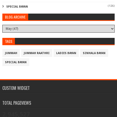
(126)
SPECIAL BAYAN
BLOG ARCHIVE
TAGS
JUMMAH
JUMMAH RAATHRI
LADIES BAYAN
SINHALA BAYAN
SPECIAL BAYAN
CUSTOM WIDGET
TOTAL PAGEVIEWS
2,945,527