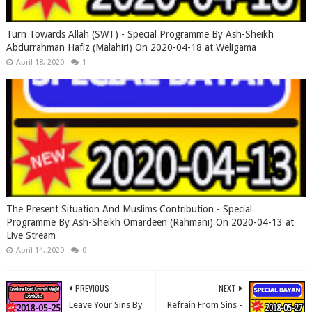
Turn Towards Allah (SWT) - Special Programme By Ash-Sheikh
Abdurrahman Hafiz (Malahiri) On 2020-04-18 at Weligama
April 18, 2020
1
The Present Situation And Muslims Contribution - Special
Programme By Ash-Sheikh Omardeen (Rahmani) On 2020-04-13 at
Live Stream
April 14, 2020
0
PREVIOUS
NEXT
Leave Your Sins By
Refrain From Sins -