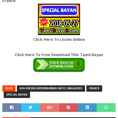
France
Click Here To Listen Online
Click Here To Free Download This Tamil Bayan
TAGS:
ASH-SHEIKH ABDURRAHMAN HAFIZ (MALAHIRI)
FRANCE
SPECIAL BAYAN