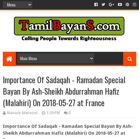
Importance Of Sadaqah - Ramadan Special
Bayan By Ash-Sheikh Abdurrahman Hafiz
(Malahiri) On 2018-05-27 at France
Manazir Mansoor
1:39 PM
0
Importance Of Sadaqah - Ramadan Special Bayan By Ash-
Sheikh Abdurrahman Hafiz (Malahiri) On 2018-05-27 at