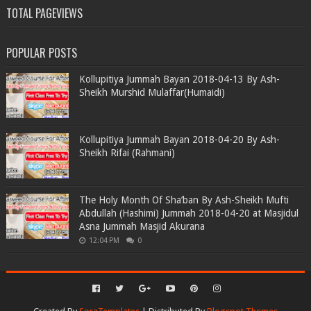
TOTAL PAGEVIEWS
POPULAR POSTS
Kollupitiya Jummah Bayan 2018-04-13 By Ash-
Sheikh Murshid Mulaffar(Humaidi)
Kollupitiya Jummah Bayan 2018-04-20 By Ash-
Sheikh Rifai (Rahmani)
The Holy Month Of Sha’ban By Ash-Sheikh Mufti
Abdullah (Hashimi) Jummah 2018-04-20 at Masjidul
Asna Jummah Masjid Akurana
12:04 PM
0