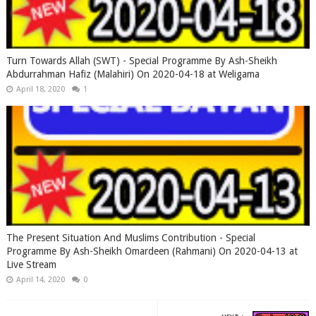
Turn Towards Allah (SWT) - Special Programme By Ash-Sheikh
Abdurrahman Hafiz (Malahiri) On 2020-04-18 at Weligama
April 18, 2020
1
The Present Situation And Muslims Contribution - Special
Programme By Ash-Sheikh Omardeen (Rahmani) On 2020-04-13 at
Live Stream
April 14, 2020
0