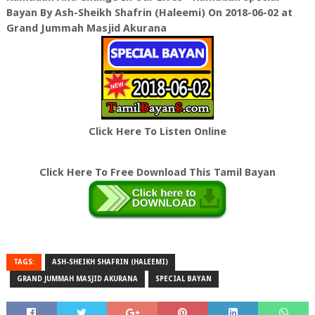
Bayan By Ash-Sheikh Shafrin (Haleemi) On 2018-06-02 at
Grand Jummah Masjid Akurana
Click Here To Listen Online
Click Here To Free Download This Tamil Bayan
TAGS:
ASH-SHEIKH SHAFRIN (HALEEMI)
GRAND JUMMAH MASJID AKURANA
SPECIAL BAYAN