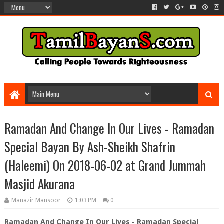
Ramadan And Change In Our Lives - Ramadan
Special Bayan By Ash-Sheikh Shafrin
(Haleemi) On 2018-06-02 at Grand Jummah
Masjid Akurana
Manazir Mansoor
1:03 PM
0
Ramadan And Change In Our Lives - Ramadan Special