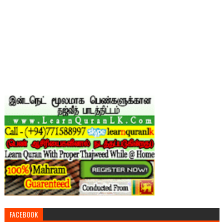
FACEBOOK