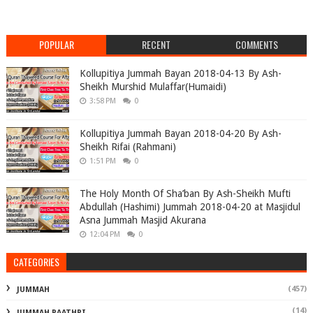
POPULAR
RECENT
COMMENTS
Kollupitiya Jummah Bayan 2018-04-13 By Ash-
Sheikh Murshid Mulaffar(Humaidi)
3:58 PM
0
Kollupitiya Jummah Bayan 2018-04-20 By Ash-
Sheikh Rifai (Rahmani)
1:51 PM
0
The Holy Month Of Sha’ban By Ash-Sheikh Mufti
Abdullah (Hashimi) Jummah 2018-04-20 at Masjidul
Asna Jummah Masjid Akurana
12:04 PM
0
CATEGORIES
(457)
JUMMAH
(14)
JUMMAH RAATHRI