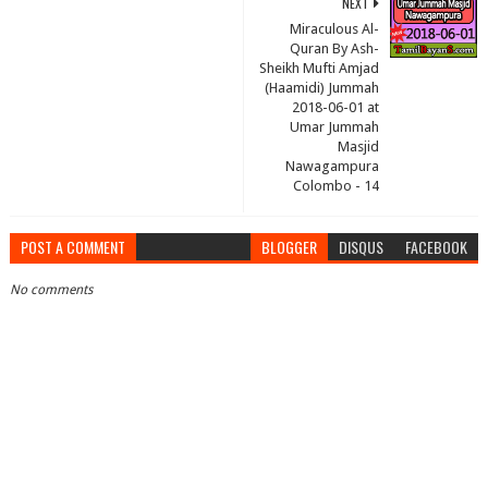
NEXT
Miraculous Al-
Quran By Ash-
Sheikh Mufti Amjad
(Haamidi) Jummah
2018-06-01 at
Umar Jummah
Masjid
Nawagampura
Colombo - 14
POST A COMMENT
BLOGGER
DISQUS
FACEBOOK
No comments