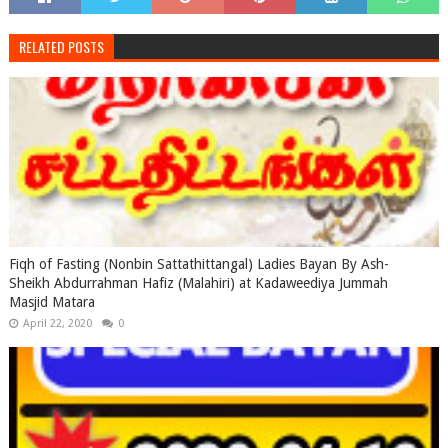
RELATED POSTS
Fiqh of Fasting (Nonbin Sattathittangal) Ladies Bayan By Ash-
Sheikh Abdurrahman Hafiz (Malahiri) at Kadaweediya Jummah
Masjid Matara
April 22, 2020
0