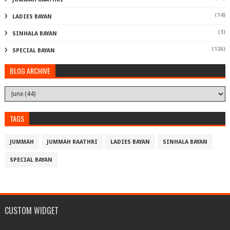
(14)
LADIES BAYAN
(3)
SINHALA BAYAN
(126)
SPECIAL BAYAN
BLOG ARCHIVE
TAGS
JUMMAH
JUMMAH RAATHRI
LADIES BAYAN
SINHALA BAYAN
SPECIAL BAYAN
CUSTOM WIDGET