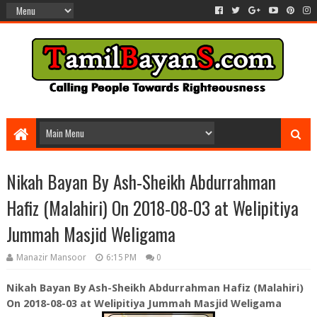
Nikah Bayan By Ash-Sheikh Abdurrahman
Hafiz (Malahiri) On 2018-08-03 at Welipitiya
Jummah Masjid Weligama
Manazir Mansoor
6:15 PM
0
Nikah Bayan By Ash-Sheikh Abdurrahman Hafiz (Malahiri)
On 2018-08-03 at Welipitiya Jummah Masjid Weligama