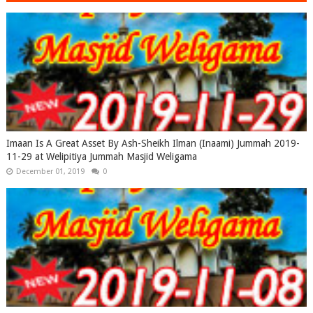
Imaan Is A Great Asset By Ash-Sheikh Ilman (Inaami) Jummah 2019-
11-29 at Welipitiya Jummah Masjid Weligama
December 01, 2019
0