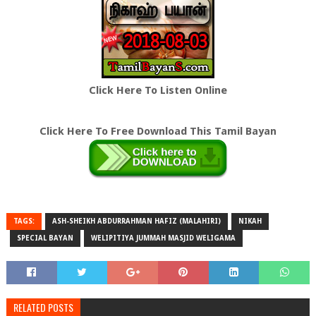
Click Here To Listen Online
Click Here To Free Download This Tamil Bayan
TAGS:
ASH-SHEIKH ABDURRAHMAN HAFIZ (MALAHIRI)
NIKAH
SPECIAL BAYAN
WELIPITIYA JUMMAH MASJID WELIGAMA
RELATED POSTS