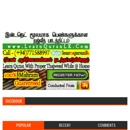
FACEBOOK
POPULAR
RECENT
COMMENTS