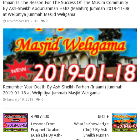
Imaan Is The Reason For The Success Of The Muslim Community
By Ash-Sheikh Abdurrahman Hafiz (Malahiri) Jummah 2019-11-08
at Welipitiya Jummah Masjid Weligama
November 09, 2019
0
Remember Your Death By Ash-Sheikh Farhan (Inaami) Jummah
2019-01-18 at Welipitiya Jummah Masjid Weligama
January 19, 2019
0
PREVIOUS
NEXT
Lessons From
What Is Knowledge
Prophet Ibrahim
(Ilm) ? By Ash-
(Alai) Life By Ash-
Sheikh Nusran