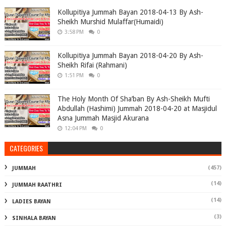
Kollupitiya Jummah Bayan 2018-04-13 By Ash-
Sheikh Murshid Mulaffar(Humaidi)
3:58 PM
0
Kollupitiya Jummah Bayan 2018-04-20 By Ash-
Sheikh Rifai (Rahmani)
1:51 PM
0
The Holy Month Of Sha’ban By Ash-Sheikh Mufti
Abdullah (Hashimi) Jummah 2018-04-20 at Masjidul
Asna Jummah Masjid Akurana
12:04 PM
0
CATEGORIES
(457)
JUMMAH
(14)
JUMMAH RAATHRI
(14)
LADIES BAYAN
(3)
SINHALA BAYAN