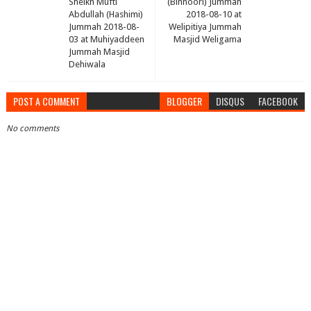
Sheikh Mufti
(Binnoori) Jummah
Abdullah (Hashimi)
2018-08-10 at
Jummah 2018-08-
Welipitiya Jummah
03 at Muhiyaddeen
Masjid Weligama
Jummah Masjid
Dehiwala
POST A COMMENT
BLOGGER
DISQUS
FACEBOOK
No comments