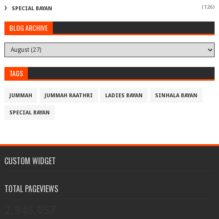
(126)
SPECIAL BAYAN
BLOG ARCHIVE
TAGS
JUMMAH
JUMMAH RAATHRI
LADIES BAYAN
SINHALA BAYAN
SPECIAL BAYAN
CUSTOM WIDGET
TOTAL PAGEVIEWS
2,946,057