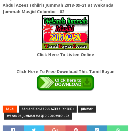
Abdul Azeez (Khilri) Jummah 2018-09-21 at Wekanda
Jummah Masjid Colombo - 02
Click Here To Listen Online
Click Here To Free Download This Tamil Bayan
TAGS:
ASH-SHEIKH ABDUL AZEEZ (KHILRI)
JUMMAH
WEKANDA JUMMAH MASJID COLOMBO - 02