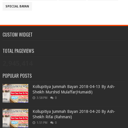
SPECIAL BAYAN
CUSTOM WIDGET
TOTAL PAGEVIEWS
2,945,414
POPULAR POSTS
Kollupitiya Jummah Bayan 2018-04-13 By Ash-
Sheikh Murshid Mulaffar(Humaidi)
3:58 PM
0
Kollupitiya Jummah Bayan 2018-04-20 By Ash-
Sheikh Rifai (Rahmani)
1:51 PM
0