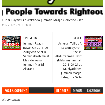
Luhar Bayans At Wekanda Jummah Masjid Colombo - 02
March 28, 2013
0
PREVIOUS
NEXT
Jummah Raathri
Ashurah Tell Us A
Bayan On 2018-09-
Lesson By Ash-
20 By Ash-Sheikh
Sheikh
Sadhiq (Hashimi) at
Abdurrahman Hafiz
Masjidul Asna
(Malahiri) Jummah
Jummah Masjid
2018-09-21 at
Akurana
Muhiyaddeen
Jummah Masjid
Katugoda Galle
POST A COMMENT
BLOGGER
DISQUS
FACEBOOK
No comments