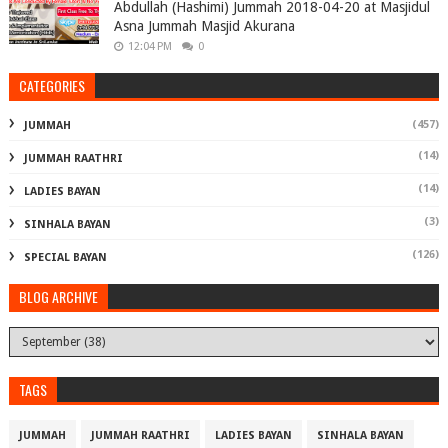
Abdullah (Hashimi) Jummah 2018-04-20 at Masjidul
Asna Jummah Masjid Akurana
12:04 PM
0
CATEGORIES
(457)
JUMMAH
(14)
JUMMAH RAATHRI
(14)
LADIES BAYAN
(3)
SINHALA BAYAN
(126)
SPECIAL BAYAN
BLOG ARCHIVE
TAGS
JUMMAH
JUMMAH RAATHRI
LADIES BAYAN
SINHALA BAYAN