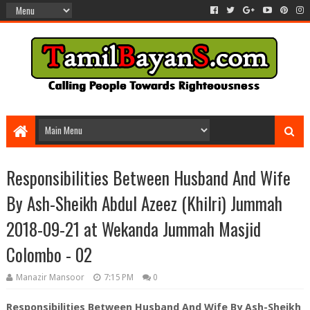
Responsibilities Between Husband And Wife
By Ash-Sheikh Abdul Azeez (Khilri) Jummah
2018-09-21 at Wekanda Jummah Masjid
Colombo - 02
Manazir Mansoor
7:15 PM
0
Responsibilities Between Husband And Wife By Ash-Sheikh