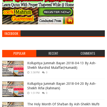
FACEBOOK
POPULAR
RECENT
COMMENTS
Kollupitiya Jummah Bayan 2018-04-13 By Ash-
Sheikh Murshid Mulaffar(Humaidi)
3:58 PM
0
Kollupitiya Jummah Bayan 2018-04-20 By Ash-
Sheikh Rifai (Rahmani)
1:51 PM
0
The Holy Month Of Sha’ban By Ash-Sheikh Mufti