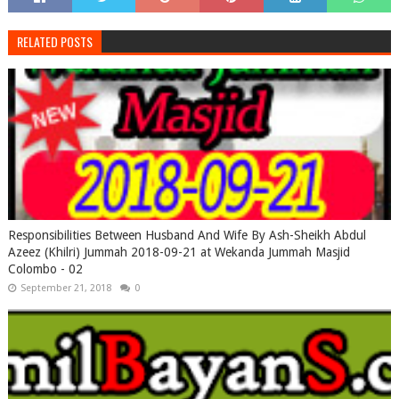
RELATED POSTS
Responsibilities Between Husband And Wife By Ash-Sheikh Abdul
Azeez (Khilri) Jummah 2018-09-21 at Wekanda Jummah Masjid
Colombo - 02
September 21, 2018
0