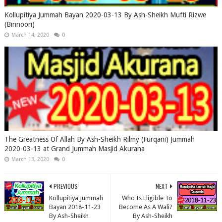
Kollupitiya Jummah Bayan 2020-03-13 By Ash-Sheikh Mufti Rizwe
(Binnoori)
March 14, 2020
0
The Greatness Of Allah By Ash-Sheikh Rilmy (Furqani) Jummah
2020-03-13 at Grand Jummah Masjid Akurana
March 13, 2020
0
PREVIOUS
NEXT
Kollupitiya Jummah
Who Is Eligible To
Bayan 2018-11-23
Become As A Wali?
By Ash-Sheikh
By Ash-Sheikh