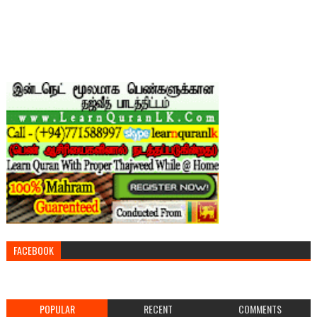
FACEBOOK
POPULAR
RECENT
COMMENTS