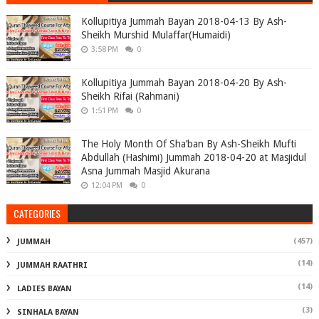
Kollupitiya Jummah Bayan 2018-04-13 By Ash-
Sheikh Murshid Mulaffar(Humaidi)
3:58 PM
0
Kollupitiya Jummah Bayan 2018-04-20 By Ash-
Sheikh Rifai (Rahmani)
1:51 PM
0
The Holy Month Of Sha’ban By Ash-Sheikh Mufti
Abdullah (Hashimi) Jummah 2018-04-20 at Masjidul
Asna Jummah Masjid Akurana
12:04 PM
0
CATEGORIES
(457)
JUMMAH
(14)
JUMMAH RAATHRI
(14)
LADIES BAYAN
(3)
SINHALA BAYAN