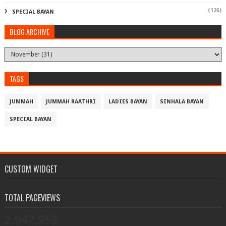
(126)
SPECIAL BAYAN
BLOG ARCHIVE
TAGS
JUMMAH
JUMMAH RAATHRI
LADIES BAYAN
SINHALA BAYAN
SPECIAL BAYAN
CUSTOM WIDGET
TOTAL PAGEVIEWS
2,947,953