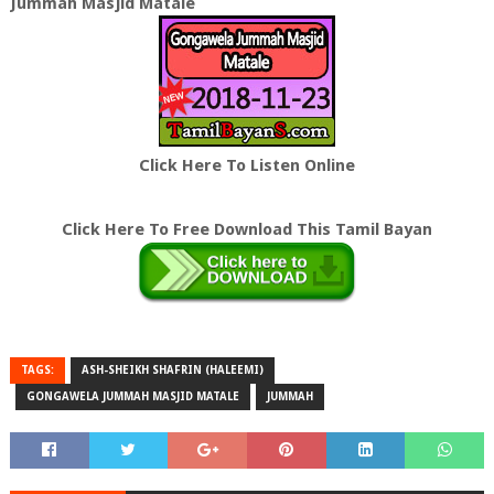
Jummah Masjid Matale
Click Here To Listen Online
Click Here To Free Download This Tamil Bayan
TAGS:
ASH-SHEIKH SHAFRIN (HALEEMI)
GONGAWELA JUMMAH MASJID MATALE
JUMMAH