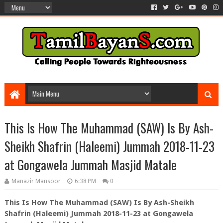
This Is How The Muhammad (SAW) Is By Ash-
Sheikh Shafrin (Haleemi) Jummah 2018-11-23
at Gongawela Jummah Masjid Matale
Manazir Mansoor
6:38 PM
0
This Is How The Muhammad (SAW) Is By Ash-Sheikh
Shafrin (Haleemi) Jummah 2018-11-23 at Gongawela