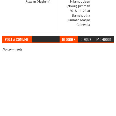
Rizwan (Hashimi)
Nilamuddeen
(Noori) Jummah
2018-11-23 at
Elamalpotha
Jummah Masjid
Galewala
POST A COMMENT
BLOGGER
DISQUS
FACEBOOK
No comments