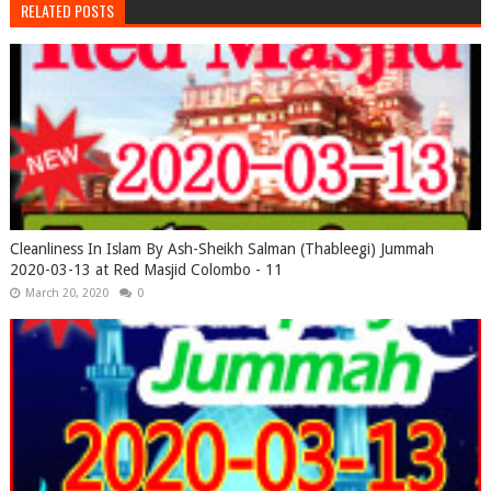
RELATED POSTS
Cleanliness In Islam By Ash-Sheikh Salman (Thableegi) Jummah
2020-03-13 at Red Masjid Colombo - 11
March 20, 2020
0