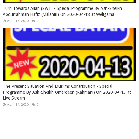
Turn Towards Allah (SWT) - Special Programme By Ash-Sheikh
Abdurrahman Hafiz (Malahiri) On 2020-04-18 at Weligama
April 18, 2020
1
The Present Situation And Muslims Contribution - Special
Programme By Ash-Sheikh Omardeen (Rahmani) On 2020-04-13 at
Live Stream
April 14, 2020
0