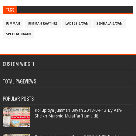
TAGS
JUMMAH
JUMMAH RAATHRI
LADIES BAYAN
SINHALA BAYAN
SPECIAL BAYAN
CUSTOM WIDGET
TOTAL PAGEVIEWS
POPULAR POSTS
Kollupitiya Jummah Bayan 2018-04-13 By Ash-
Sheikh Murshid Mulaffar(Humaidi)