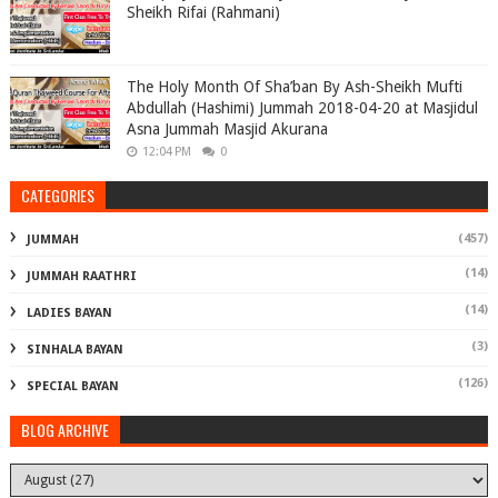
Sheikh Rifai (Rahmani)
The Holy Month Of Sha’ban By Ash-Sheikh Mufti
Abdullah (Hashimi) Jummah 2018-04-20 at Masjidul
Asna Jummah Masjid Akurana
12:04 PM
0
CATEGORIES
(457)
JUMMAH
(14)
JUMMAH RAATHRI
(14)
LADIES BAYAN
(3)
SINHALA BAYAN
(126)
SPECIAL BAYAN
BLOG ARCHIVE