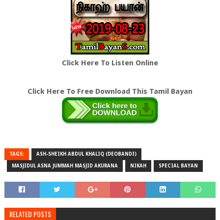
Click Here To Listen Online
Click Here To Free Download This Tamil Bayan
TAGS:
ASH-SHEIKH ABDUL KHALIQ (DEOBANDI)
MASJIDUL ASNA JUMMAH MASJID AKURANA
NIKAH
SPECIAL BAYAN
RELATED POSTS