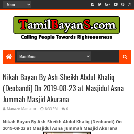
Nikah Bayan By Ash-Sheikh Abdul Khaliq
(Deobandi) On 2019-08-23 at Masjidul Asna
Jummah Masjid Akurana
Manazir Mansoor
8:33 PM
0
Nikah Bayan By Ash-Sheikh Abdul Khaliq (Deobandi) On
2019-08-23 at Masjidul Asna Jummah Masjid Akurana