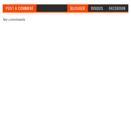
POST A COMMENT
BLOGGER
DISQUS
FACEBOOK
No comments