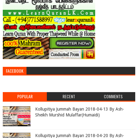
FACEBOOK
POPULAR
RECENT
COMMENTS
Kollupitiya Jummah Bayan 2018-04-13 By Ash-
Sheikh Murshid Mulaffar(Humaidi)
Kollupitiya Jummah Bayan 2018-04-20 By Ash-