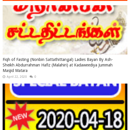
Fiqh of Fasting (Nonbin Sattathittangal) Ladies Bayan By Ash-
Sheikh Abdurrahman Hafiz (Malahiri) at Kadaweediya Jummah
Masjid Matara
April 22, 2020
0