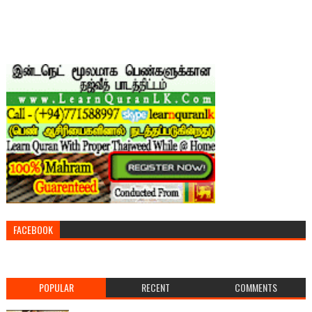
FACEBOOK
POPULAR
RECENT
COMMENTS