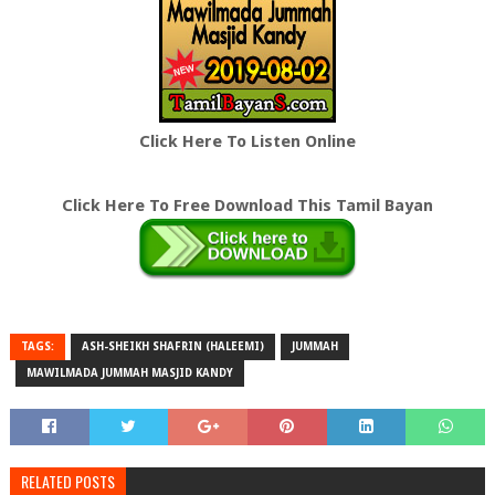
Click Here To Listen Online
Click Here To Free Download This Tamil Bayan
TAGS:
ASH-SHEIKH SHAFRIN (HALEEMI)
JUMMAH
MAWILMADA JUMMAH MASJID KANDY
RELATED POSTS