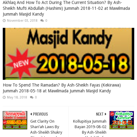
Akhlaq And How To Act During The Current Situation? By Ash-
Sheikh Mufti Abdullah (Hashimi) Jummah 2018-11-02 at Mawilmada
Jummah Masjid Kandy
November 03, 2018
0
How To Spend The Ramadan? By Ash-Sheikh Fayas (Kekirawa)
Jummah 2018-05-18 at Mawilmada Jummah Masjid Kandy
May 18, 2018
0
PREVIOUS
NEXT
Get Clarity On
Kollupitiya Jummah
Shari’ah Laws By
Bayan 2019-08-02
Ash-Sheikh Shukry
By Ash-Sheikh