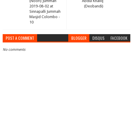
(Noori) Jummah
Abdul Khaliq
2019-08-02 at
(Deobandi)
Sinnapalli Jummah
Masjid Colombo -
10
POST A COMMENT
BLOGGER
DISQUS
FACEBOOK
No comments