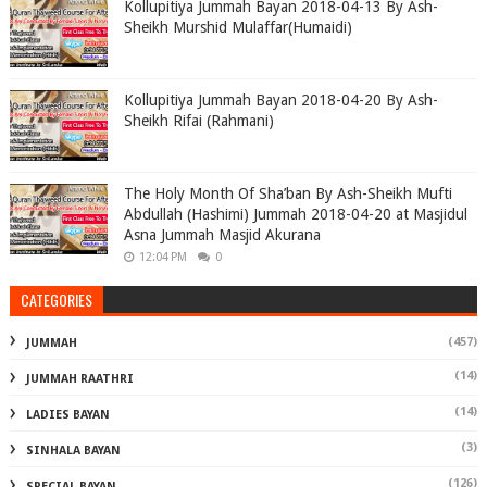
Kollupitiya Jummah Bayan 2018-04-13 By Ash-
Sheikh Murshid Mulaffar(Humaidi)
Kollupitiya Jummah Bayan 2018-04-20 By Ash-
Sheikh Rifai (Rahmani)
The Holy Month Of Sha’ban By Ash-Sheikh Mufti
Abdullah (Hashimi) Jummah 2018-04-20 at Masjidul
Asna Jummah Masjid Akurana
12:04 PM
0
CATEGORIES
(457)
JUMMAH
(14)
JUMMAH RAATHRI
(14)
LADIES BAYAN
(3)
SINHALA BAYAN
(126)
SPECIAL BAYAN