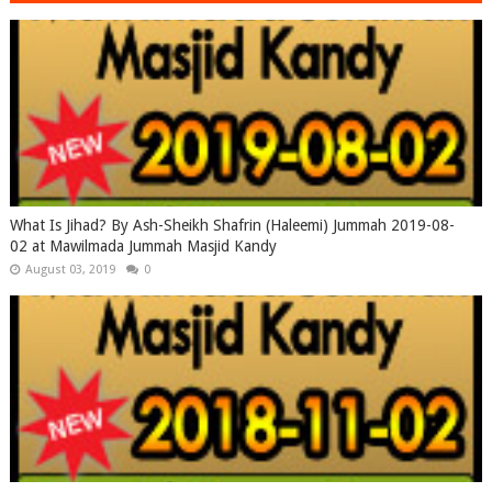
What Is Jihad? By Ash-Sheikh Shafrin (Haleemi) Jummah 2019-08-
02 at Mawilmada Jummah Masjid Kandy
August 03, 2019
0