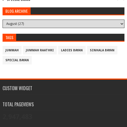
BLOG ARCHIVE
TAGS
JUMMAH
JUMMAH RAATHRI
LADIES BAYAN
SINHALA BAYAN
SPECIAL BAYAN
CUSTOM WIDGET
TOTAL PAGEVIEWS
2,947,483