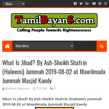
What Is Jihad? By Ash-Sheikh Shafrin
(Haleemi) Jummah 2019-08-02 at Mawilmada
Jummah Masjid Kandy
Manazir Mansoor
7:21 PM
0
What Is Jihad? By Ash-Sheikh Shafrin (Haleemi) Jummah
2019-08-02 at Mawilmada Jummah Masjid Kandy