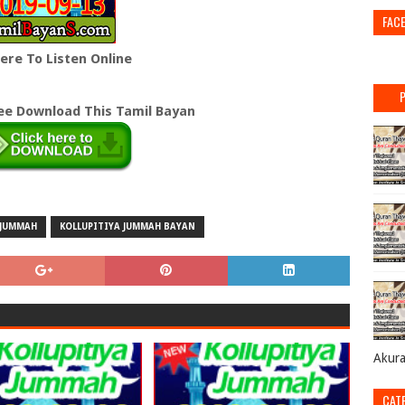
FAC
Here To Listen Online
ree Download This Tamil Bayan
JUMMAH
KOLLUPITIYA JUMMAH BAYAN
Akur
CAT