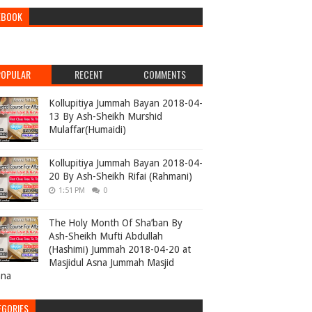
EBOOK
POPULAR
RECENT
COMMENTS
Kollupitiya Jummah Bayan 2018-04-
13 By Ash-Sheikh Murshid
Mulaffar(Humaidi)
Kollupitiya Jummah Bayan 2018-04-
20 By Ash-Sheikh Rifai (Rahmani)
1:51 PM
0
The Holy Month Of Sha’ban By
Ash-Sheikh Mufti Abdullah
(Hashimi) Jummah 2018-04-20 at
Masjidul Asna Jummah Masjid
ana
EGORIES