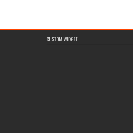
CUSTOM WIDGET