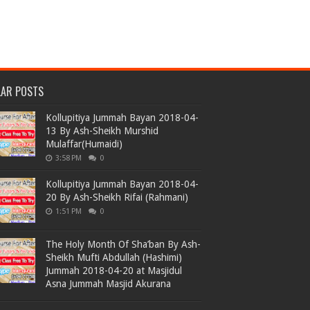
LAR POSTS
Kollupitiya Jummah Bayan 2018-04-
13 By Ash-Sheikh Murshid
Mulaffar(Humaidi)
3:58 PM
0
Kollupitiya Jummah Bayan 2018-04-
20 By Ash-Sheikh Rifai (Rahmani)
1:51 PM
0
The Holy Month Of Sha’ban By Ash-
Sheikh Mufti Abdullah (Hashimi)
Jummah 2018-04-20 at Masjidul
Asna Jummah Masjid Akurana