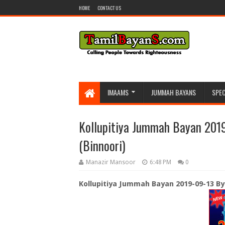
HOME
CONTACT US
IMAAMS
JUMMAH BAYANS
SPEC
Kollupitiya Jummah Bayan 2019
(Binnoori)
Manazir Mansoor
6:48 PM
0
Kollupitiya Jummah Bayan 2019-09-13 By