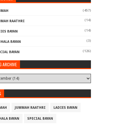
(457)
MMAH
(14)
MMAH RAATHRI
(14)
IES BAYAN
(3)
NHALA BAYAN
(126)
CIAL BAYAN
G ARCHIVE
S
MAH
JUMMAH RAATHRI
LADIES BAYAN
HALA BAYAN
SPECIAL BAYAN