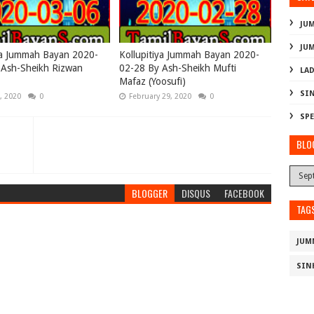
JU
JU
ya Jummah Bayan 2020-
Kollupitiya Jummah Bayan 2020-
 Ash-Sheikh Rizwan
02-28 By Ash-Sheikh Mufti
LAD
Mafaz (Yoosufi)
SI
, 2020
0
February 29, 2020
0
SPE
BLO
BLOGGER
DISQUS
FACEBOOK
TAG
JUM
SIN