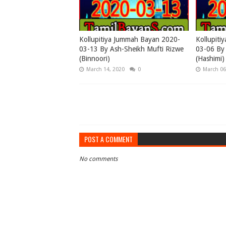
Kollupitiya Jummah Bayan 2020-
Kollupiti
03-13 By Ash-Sheikh Mufti Rizwe
03-06 By
(Binnoori)
(Hashimi)
March 14, 2020
0
March 06
POST A COMMENT
No comments