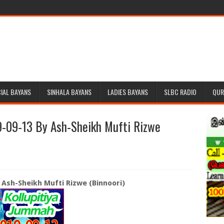
IAL BAYANS
SINHALA BAYANS
LADIES BAYANS
SLBC RADIO
QUR
-09-13 By Ash-Sheikh Mufti Rizwe
 Ash-Sheikh Mufti Rizwe (Binnoori)