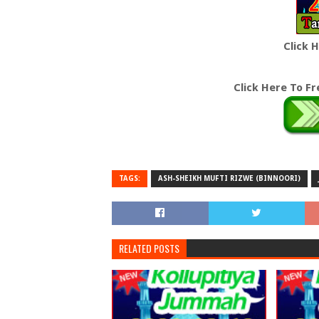
Click 
Click Here To F
TAGS:
ASH-SHEIKH MUFTI RIZWE (BINNOORI)
RELATED POSTS