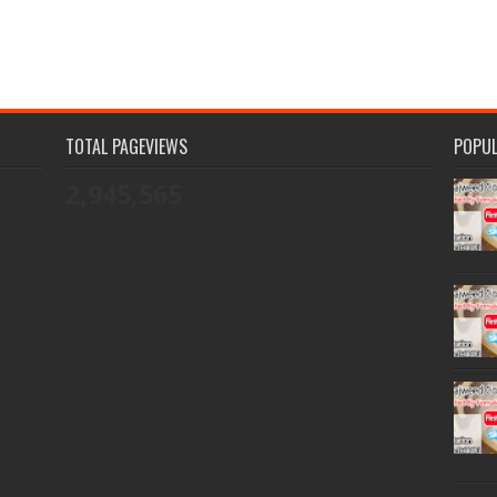
TOTAL PAGEVIEWS
POPU
2,945,565