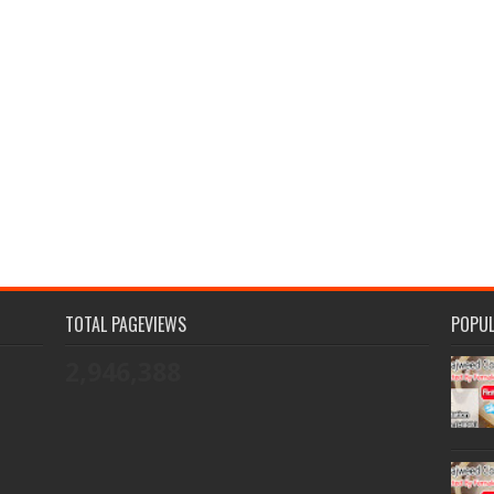
TOTAL PAGEVIEWS
POPU
2,946,388