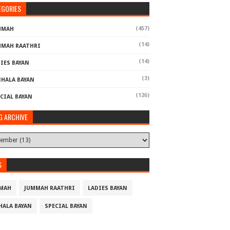
EGORIES
(457)
MMAH
(14)
MMAH RAATHRI
(14)
IES BAYAN
(3)
NHALA BAYAN
(126)
CIAL BAYAN
G ARCHIVE
S
MAH
JUMMAH RAATHRI
LADIES BAYAN
HALA BAYAN
SPECIAL BAYAN