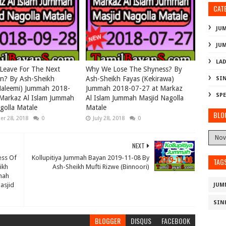
CAT
JU
JU
LAD
Leave For The Next
Why We Lose The Shyness? By
on? By Ash-Sheikh
Ash-Sheikh Fayas (Kekirawa)
SI
Haleemi) Jummah 2018-
Jummah 2018-07-27 at Markaz
SPE
Markaz Al Islam Jummah
Al Islam Jummah Masjid Nagolla
golla Matale
Matale
BLO
r 28, 2018
0
July 28, 2018
0
NEXT
ess Of
Kollupitiya Jummah Bayan 2019-11-08 By
TAG
ikh
Ash-Sheikh Mufti Rizwe (Binnoori)
mah
asjid
JUM
SIN
BLOGGER
DISQUS
FACEBOOK