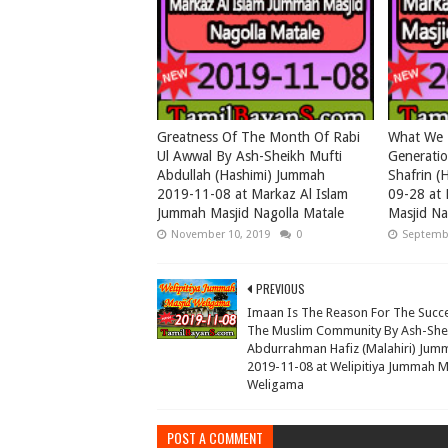
Greatness Of The Month Of Rabi
What We 
Ul Awwal By Ash-Sheikh Mufti
Generati
Abdullah (Hashimi) Jummah
Shafrin (
2019-11-08 at Markaz Al Islam
09-28 at 
Jummah Masjid Nagolla Matale
Masjid Na
November 10, 2019
0
Septembe
PREVIOUS
Imaan Is The Reason For The Succ
The Muslim Community By Ash-She
Abdurrahman Hafiz (Malahiri) Jum
2019-11-08 at Welipitiya Jummah M
Weligama
POST A COMMENT