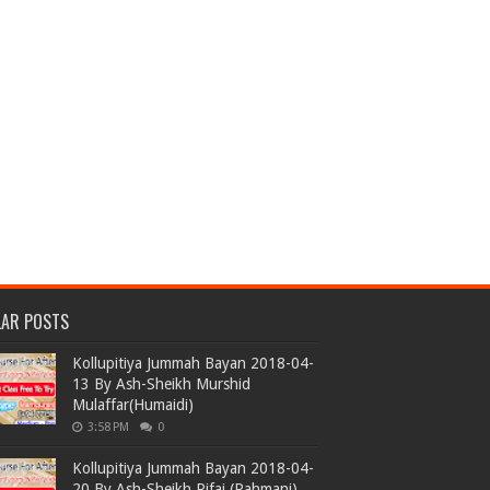
LAR POSTS
Kollupitiya Jummah Bayan 2018-04-
13 By Ash-Sheikh Murshid
Mulaffar(Humaidi)
3:58 PM
0
Kollupitiya Jummah Bayan 2018-04-
20 By Ash-Sheikh Rifai (Rahmani)