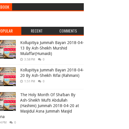
EBOOK
POPULAR
RECENT
COMMENTS
Kollupitiya Jummah Bayan 2018-04-
13 By Ash-Sheikh Murshid
Mulaffar(Humaidi)
3:58 PM
0
Kollupitiya Jummah Bayan 2018-04-
20 By Ash-Sheikh Rifai (Rahmani)
1:51 PM
0
The Holy Month Of Sha’ban By
Ash-Sheikh Mufti Abdullah
(Hashimi) Jummah 2018-04-20 at
Masjidul Asna Jummah Masjid
ana
04 PM
0