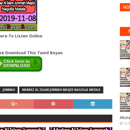
FAC
Here To Listen Online
ree Download This Tamil Bayan
JUMMAH
MARKAZ AL ISLAM JUMMAH MASJID NAGOLLA MATALE
Akur
12: