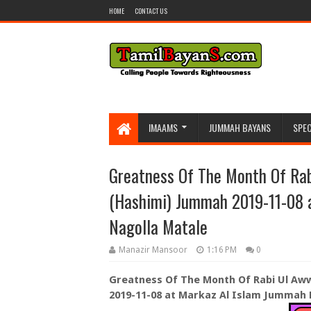
HOME
CONTACT US
IMAAMS
JUMMAH BAYANS
SPEC
Greatness Of The Month Of Rab
(Hashimi) Jummah 2019-11-08 
Nagolla Matale
Manazir Mansoor
1:16 PM
0
Greatness Of The Month Of Rabi Ul Aww
2019-11-08 at Markaz Al Islam Jummah 