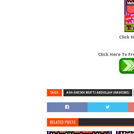
Click 
Click Here To F
TAGS:
ASH-SHEIKH MUFTI ABDULLAH (HASHIMI)
RELATED POSTS