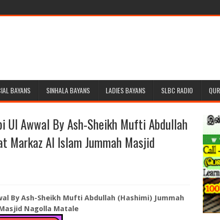
IAL BAYANS
SINHALA BAYANS
LADIES BAYANS
SLBC RADIO
QUR
i Ul Awwal By Ash-Sheikh Mufti Abdullah
at Markaz Al Islam Jummah Masjid
al By Ash-Sheikh Mufti Abdullah (Hashimi) Jummah
Masjid Nagolla Matale