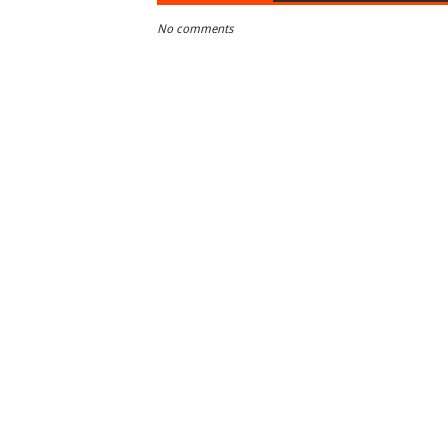
No comments