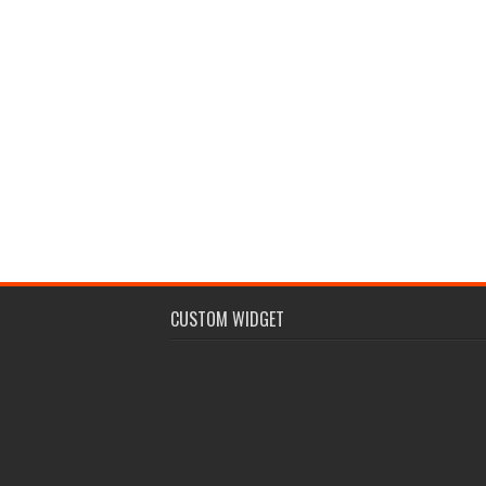
CUSTOM WIDGET