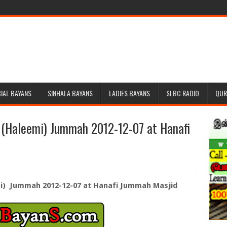
IAL BAYANS
SINHALA BAYANS
LADIES BAYANS
SLBC RADIO
QUR
 (Haleemi) Jummah 2012-12-07 at Hanafi
i) Jummah 2012-12-07 at Hanafi Jummah Masjid