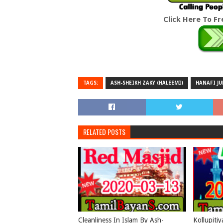
Click Here To F
TAGS:
ASH-SHEIKH ZAKY (HALEEMI)
HANAFI J
RELATED POSTS
Cleanliness In Islam By Ash-
Kollupiti