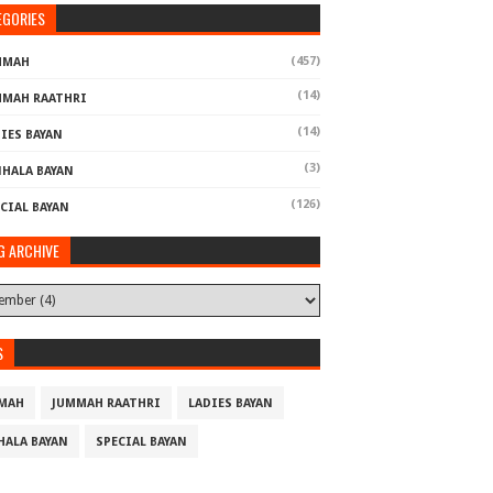
EGORIES
(457)
MMAH
(14)
MMAH RAATHRI
(14)
IES BAYAN
(3)
NHALA BAYAN
(126)
CIAL BAYAN
G ARCHIVE
S
MAH
JUMMAH RAATHRI
LADIES BAYAN
HALA BAYAN
SPECIAL BAYAN