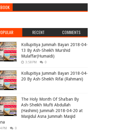
EBOOK
POPULAR
RECENT
COMMENTS
Kollupitiya Jummah Bayan 2018-04-
13 By Ash-Sheikh Murshid
Mulaffar(Humaidi)
3:58 PM
0
Kollupitiya Jummah Bayan 2018-04-
20 By Ash-Sheikh Rifai (Rahmani)
The Holy Month Of Sha’ban By
Ash-Sheikh Mufti Abdullah
(Hashimi) Jummah 2018-04-20 at
Masjidul Asna Jummah Masjid
ana
04 PM
0