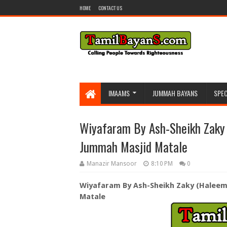
HOME
CONTACT US
IMAAMS
JUMMAH BAYANS
SPEC
Wiyafaram By Ash-Sheikh Zaky
Jummah Masjid Matale
Manazir Mansoor
8:10 PM
0
Wiyafaram By Ash-Sheikh Zaky (Haleem
Matale