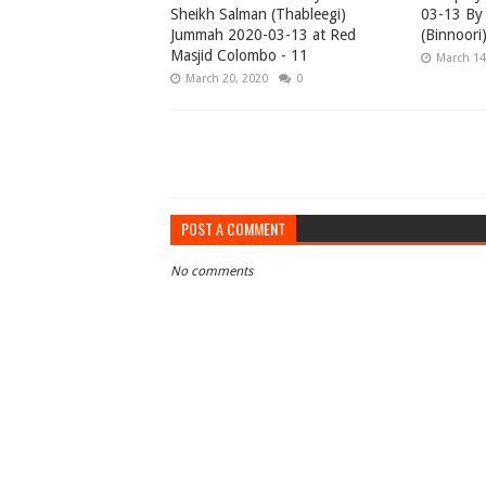
Sheikh Salman (Thableegi)
03-13 By 
Jummah 2020-03-13 at Red
(Binnoori
Masjid Colombo - 11
March 14
March 20, 2020
0
POST A COMMENT
No comments