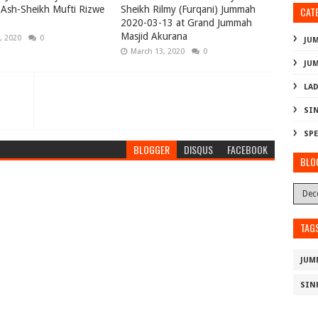
Ash-Sheikh Mufti Rizwe
Sheikh Rilmy (Furqani) Jummah
CAT
)
2020-03-13 at Grand Jummah
Masjid Akurana
, 2020
0
JU
March 13, 2020
0
JU
LAD
SI
SPE
BLOGGER
DISQUS
FACEBOOK
BLO
TAG
JUM
SIN