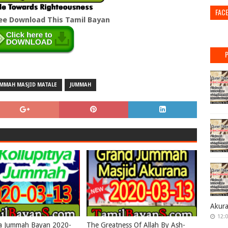
FAC
ree Download This Tamil Bayan
UMMAH MASJID MATALE
JUMMAH
Akur
12:
ya Jummah Bayan 2020-
The Greatness Of Allah By Ash-