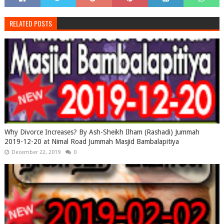
RELATED POSTS
Why Divorce Increases? By Ash-Sheikh Ilham (Rashadi) Jummah
2019-12-20 at Nimal Road Jummah Masjid Bambalapitiya
December 22, 2019
0