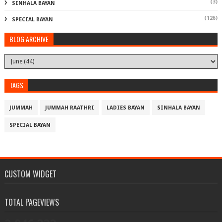
(3)
SINHALA BAYAN
(126)
SPECIAL BAYAN
BLOG ARCHIVE
TAGS
JUMMAH
JUMMAH RAATHRI
LADIES BAYAN
SINHALA BAYAN
SPECIAL BAYAN
CUSTOM WIDGET
TOTAL PAGEVIEWS