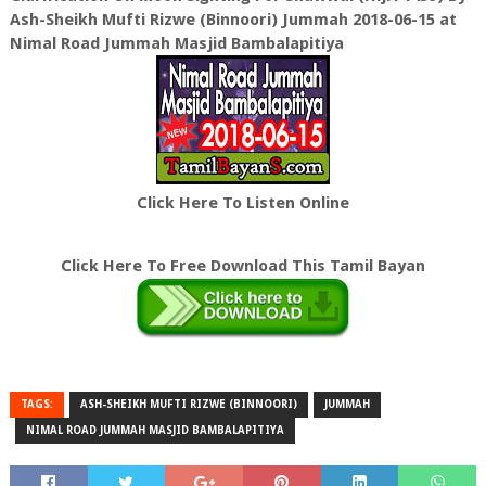
Ash-Sheikh Mufti Rizwe (Binnoori) Jummah 2018-06-15 at
Nimal Road Jummah Masjid Bambalapitiya
Click Here To Listen Online
Click Here To Free Download This Tamil Bayan
TAGS:
ASH-SHEIKH MUFTI RIZWE (BINNOORI)
JUMMAH
NIMAL ROAD JUMMAH MASJID BAMBALAPITIYA