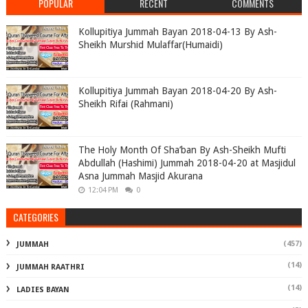
POPULAR
RECENT
COMMENTS
Kollupitiya Jummah Bayan 2018-04-13 By Ash-
Sheikh Murshid Mulaffar(Humaidi)
Kollupitiya Jummah Bayan 2018-04-20 By Ash-
Sheikh Rifai (Rahmani)
The Holy Month Of Sha’ban By Ash-Sheikh Mufti
Abdullah (Hashimi) Jummah 2018-04-20 at Masjidul
Asna Jummah Masjid Akurana
12:04 PM
0
CATEGORIES
(457)
JUMMAH
(14)
JUMMAH RAATHRI
(14)
LADIES BAYAN