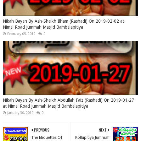
Nikah Bayan By Ash-Sheikh Ilham (Rashadi) On 2019-02-02 at
Nimal Road Jummah Masjid Bambalapitiya
February 05, 2019
0
Nikah Bayan By Ash-Sheikh Abdullah Faiz (Rashadi) On 2019-01-27
at Nimal Road Jummah Masjid Bambalapitiya
January 30, 2019
0
PREVIOUS
NEXT
The Etiquettes Of
Kollupitiya Jummah