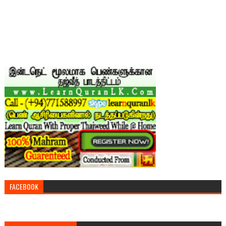
FACEBOOK