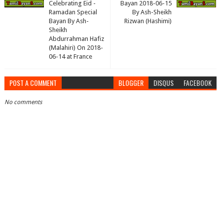
Celebrating Eid -
Bayan 2018-06-15
Ramadan Special
By Ash-Sheikh
Bayan By Ash-
Rizwan (Hashimi)
Sheikh
Abdurrahman Hafiz
(Malahiri) On 2018-
06-14 at France
POST A COMMENT
BLOGGER
DISQUS
FACEBOOK
No comments