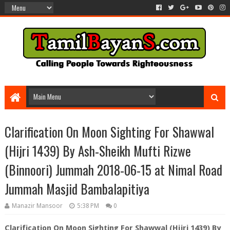
Clarification On Moon Sighting For Shawwal
(Hijri 1439) By Ash-Sheikh Mufti Rizwe
(Binnoori) Jummah 2018-06-15 at Nimal Road
Jummah Masjid Bambalapitiya
Manazir Mansoor
5:38 PM
0
Clarification On Moon Sighting For Shawwal (Hijri 1439) By