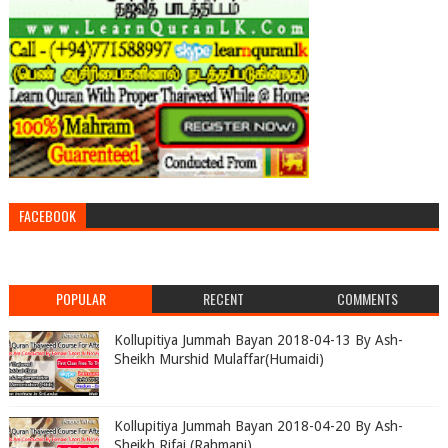
FACEBOOK
POPULAR
RECENT
COMMENTS
Kollupitiya Jummah Bayan 2018-04-13 By Ash-
Sheikh Murshid Mulaffar(Humaidi)
Kollupitiya Jummah Bayan 2018-04-20 By Ash-
Sheikh Rifai (Rahmani)