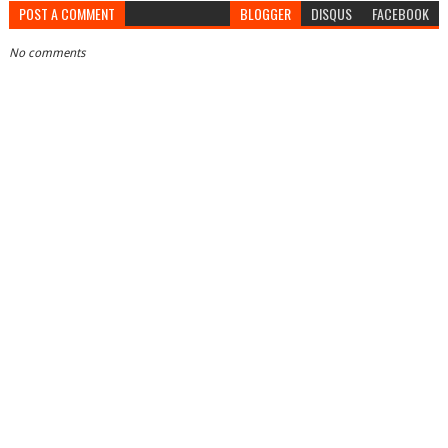
POST A COMMENT
BLOGGER
DISQUS
FACEBOOK
No comments