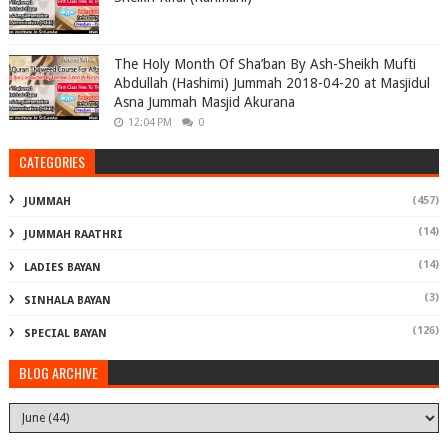
The Holy Month Of Sha’ban By Ash-Sheikh Mufti
Abdullah (Hashimi) Jummah 2018-04-20 at Masjidul
Asna Jummah Masjid Akurana
12:04 PM
0
CATEGORIES
(457)
JUMMAH
(14)
JUMMAH RAATHRI
(14)
LADIES BAYAN
(3)
SINHALA BAYAN
(126)
SPECIAL BAYAN
BLOG ARCHIVE