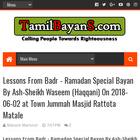
Lessons From Badr - Ramadan Special Bayan
By Ash-Sheikh Waseem (Haqqani) On 2018-
06-02 at Town Jummah Masjid Rattota
Matale
Manazir Mansoor
7:07 PM
0
Lessons From Badr - Ramadan Special Bayan By Ash-Sheikh