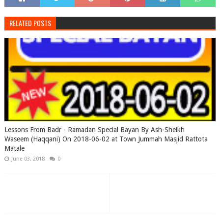
RELATED POSTS
Lessons From Badr - Ramadan Special Bayan By Ash-Sheikh
Waseem (Haqqani) On 2018-06-02 at Town Jummah Masjid Rattota
Matale
June 03, 2018
0