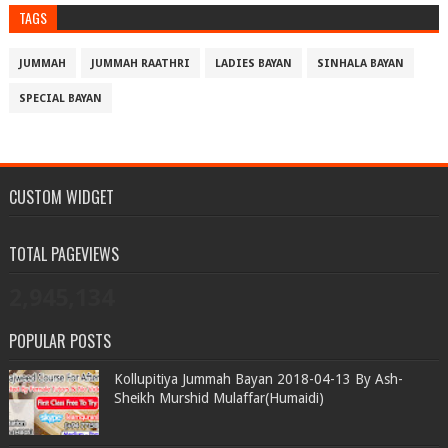
TAGS
JUMMAH
JUMMAH RAATHRI
LADIES BAYAN
SINHALA BAYAN
SPECIAL BAYAN
CUSTOM WIDGET
TOTAL PAGEVIEWS
2,945,134
POPULAR POSTS
Kollupitiya Jummah Bayan 2018-04-13 By Ash-
Sheikh Murshid Mulaffar(Humaidi)