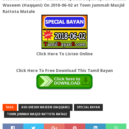
Waseem (Haqqani) On 2018-06-02 at Town Jummah Masjid
Rattota Matale
Click Here To Listen Online
Click Here To Free Download This Tamil Bayan
TAGS:
ASH-SHEIKH WASEEM (HAQQANI)
SPECIAL BAYAN
TOWN JUMMAH MASJID RATTOTA MATALE