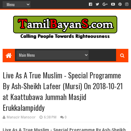
Live As A True Muslim - Special Programme
By Ash-Sheikh Lafeer (Mursi) On 2018-10-21
at Kaattubawa Jummah Masjid
Erukkalampiddy
Manazir Mansoor
6:38 PM
0
Live As A True Muslim - Special Programme By Ash-Sheikh