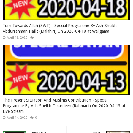
Turn Towards Allah (SWT) - Special Programme By Ash-Sheikh
Abdurrahman Hafiz (Malahiri) On 2020-04-18 at Weligama
April 18, 2020
1
The Present Situation And Muslims Contribution - Special
Programme By Ash-Sheikh Omardeen (Rahmani) On 2020-04-13 at
Live Stream
April 14, 2020
0