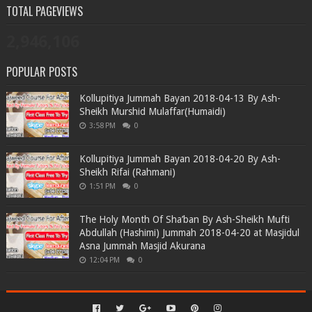
TOTAL PAGEVIEWS
2,946,106
POPULAR POSTS
Kollupitiya Jummah Bayan 2018-04-13 By Ash-
Sheikh Murshid Mulaffar(Humaidi)
3:58 PM
0
Kollupitiya Jummah Bayan 2018-04-20 By Ash-
Sheikh Rifai (Rahmani)
1:51 PM
0
The Holy Month Of Sha’ban By Ash-Sheikh Mufti
Abdullah (Hashimi) Jummah 2018-04-20 at Masjidul
Asna Jummah Masjid Akurana
12:04 PM
0