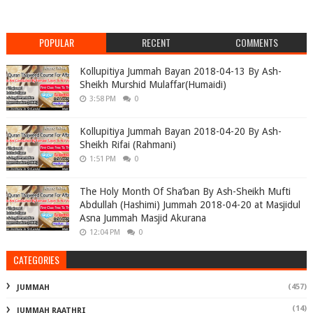
POPULAR
RECENT
COMMENTS
Kollupitiya Jummah Bayan 2018-04-13 By Ash-
Sheikh Murshid Mulaffar(Humaidi)
3:58 PM
0
Kollupitiya Jummah Bayan 2018-04-20 By Ash-
Sheikh Rifai (Rahmani)
1:51 PM
0
The Holy Month Of Sha’ban By Ash-Sheikh Mufti
Abdullah (Hashimi) Jummah 2018-04-20 at Masjidul
Asna Jummah Masjid Akurana
12:04 PM
0
CATEGORIES
(457)
JUMMAH
(14)
JUMMAH RAATHRI