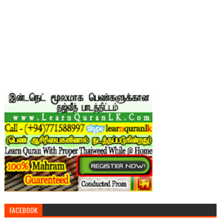
FACEBOOK