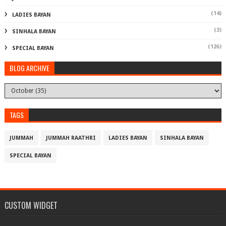
(14)
LADIES BAYAN
(3)
SINHALA BAYAN
(126)
SPECIAL BAYAN
BLOG ARCHIVE
TAGS
JUMMAH
JUMMAH RAATHRI
LADIES BAYAN
SINHALA BAYAN
SPECIAL BAYAN
CUSTOM WIDGET