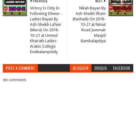
PREVIOUS
NEXT
Victory Is Only In
Nikah Bayan By
Following Dheen -
Ash-Sheikh Ilham
Ladies Bayan By
(Rashadi) On 2018-
Ash-Sheikh Lafeer
10-21 at Nimal
(Mursi) On 2018-
Road Jummah
10-21 at Ummul
Masjid
Khairath Ladies
Bambalapitiya
Arabic College
Erukkalampiddy
POST A COMMENT
BLOGGER
DISQUS
FACEBOOK
No comments