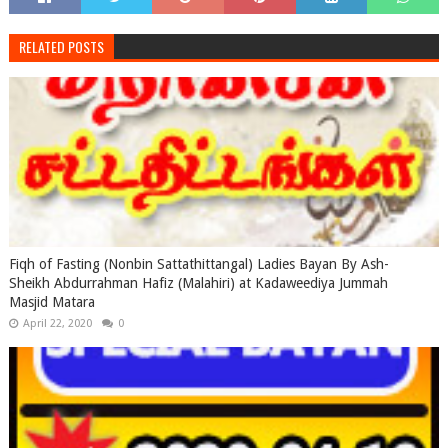
RELATED POSTS
Fiqh of Fasting (Nonbin Sattathittangal) Ladies Bayan By Ash-
Sheikh Abdurrahman Hafiz (Malahiri) at Kadaweediya Jummah
Masjid Matara
April 22, 2020
0