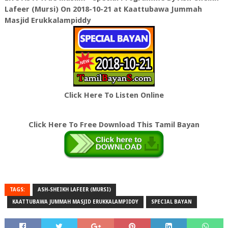
Lafeer (Mursi) On 2018-10-21 at Kaattubawa Jummah
Masjid Erukkalampiddy
Click Here To Listen Online
Click Here To Free Download This Tamil Bayan
TAGS:
ASH-SHEIKH LAFEER (MURSI)
KAATTUBAWA JUMMAH MASJID ERUKKALAMPIDDY
SPECIAL BAYAN