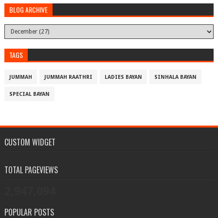
BLOG ARCHIVE
TAGS
JUMMAH
JUMMAH RAATHRI
LADIES BAYAN
SINHALA BAYAN
SPECIAL BAYAN
CUSTOM WIDGET
TOTAL PAGEVIEWS
2,947,094
POPULAR POSTS