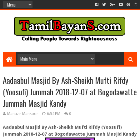
Aadaabul Masjid By Ash-Sheikh Mufti Rifdy
(Yoosufi) Jummah 2018-12-07 at Bogodawatte
Jummah Masjid Kandy
Manazir Mansoor
6:54 PM
0
Aadaabul Masjid By Ash-Sheikh Mufti Rifdy (Yoosufi)
Jummah 2018-12-07 at Bogodawatte Jummah Masjid Kandy