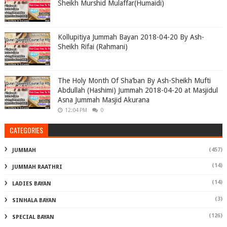
Sheikh Murshid Mulaffar(Humaidi)
Kollupitiya Jummah Bayan 2018-04-20 By Ash-
Sheikh Rifai (Rahmani)
The Holy Month Of Sha’ban By Ash-Sheikh Mufti
Abdullah (Hashimi) Jummah 2018-04-20 at Masjidul
Asna Jummah Masjid Akurana
12:04 PM
0
CATEGORIES
(457)
JUMMAH
(14)
JUMMAH RAATHRI
(14)
LADIES BAYAN
(3)
SINHALA BAYAN
(126)
SPECIAL BAYAN