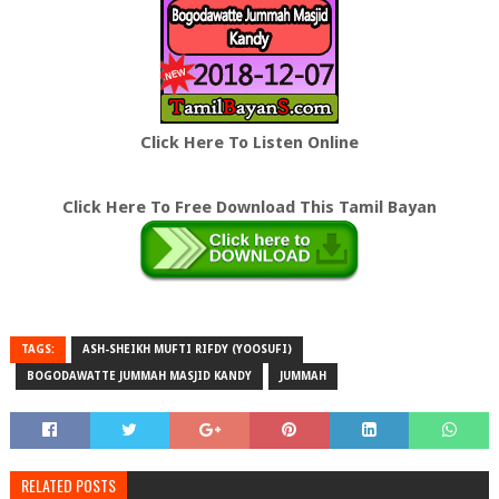
Click Here To Listen Online
Click Here To Free Download This Tamil Bayan
TAGS:
ASH-SHEIKH MUFTI RIFDY (YOOSUFI)
BOGODAWATTE JUMMAH MASJID KANDY
JUMMAH
RELATED POSTS