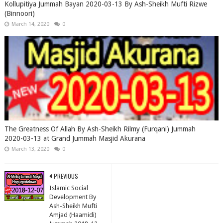
Kollupitiya Jummah Bayan 2020-03-13 By Ash-Sheikh Mufti Rizwe
(Binnoori)
March 14, 2020
0
The Greatness Of Allah By Ash-Sheikh Rilmy (Furqani) Jummah
2020-03-13 at Grand Jummah Masjid Akurana
March 13, 2020
0
PREVIOUS
Islamic Social
Development By
Ash-Sheikh Mufti
Amjad (Haamidi)