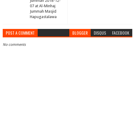
Jummah 2018-12-
07 at Al-Minhaj
Jummah Masjid
Hapugastalawa
POST A COMMENT
BLOGGER
DISQUS
FACEBOOK
No comments