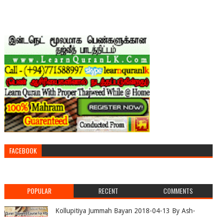
FACEBOOK
POPULAR
RECENT
COMMENTS
Kollupitiya Jummah Bayan 2018-04-13 By Ash-