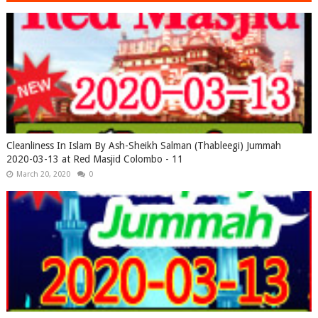
Cleanliness In Islam By Ash-Sheikh Salman (Thableegi) Jummah
2020-03-13 at Red Masjid Colombo - 11
March 20, 2020
0