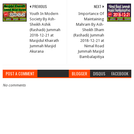
PREVIOUS
NEXT
Youth In Modern
Importance Of
Society By Ash-
Maintaining
Sheikh Ashik
Mahram By Ash-
(Rashadi) Jummah
Sheikh Ilham
2018-12-21 at
(Rashadi) Jummah
Masjidul Khairath
2018-12-21 at
Jummah Masjid
Nimal Road
Akurana
Jummah Masjid
Bambalapitiya
POST A COMMENT
BLOGGER
DISQUS
FACEBOOK
No comments