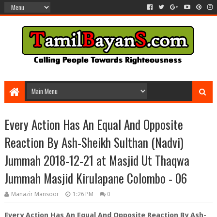
Every Action Has An Equal And Opposite
Reaction By Ash-Sheikh Sulthan (Nadvi)
Jummah 2018-12-21 at Masjid Ut Thaqwa
Jummah Masjid Kirulapane Colombo - 06
Manazir Mansoor
1:26 PM
0
Every Action Has An Equal And Opposite Reaction By Ash-