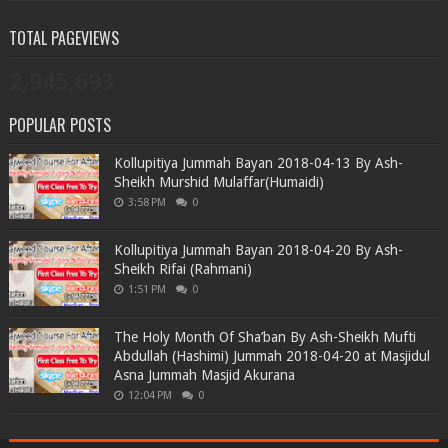
TOTAL PAGEVIEWS
2,945,693
POPULAR POSTS
Kollupitiya Jummah Bayan 2018-04-13 By Ash-
Sheikh Murshid Mulaffar(Humaidi)
3:58 PM
0
Kollupitiya Jummah Bayan 2018-04-20 By Ash-
Sheikh Rifai (Rahmani)
1:51 PM
0
The Holy Month Of Sha’ban By Ash-Sheikh Mufti
Abdullah (Hashimi) Jummah 2018-04-20 at Masjidul
Asna Jummah Masjid Akurana
12:04 PM
0