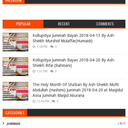
POPULAR
RECENT
COMMENTS
Kollupitiya Jummah Bayan 2018-04-13 By Ash-
Sheikh Murshid Mulaffar(Humaidi)
3:58 PM
0
Kollupitiya Jummah Bayan 2018-04-20 By Ash-
Sheikh Rifai (Rahmani)
1:51 PM
0
The Holy Month Of Sha’ban By Ash-Sheikh Mufti
Abdullah (Hashimi) Jummah 2018-04-20 at Masjidul
Asna Jummah Masjid Akurana
12:04 PM
0
CATEGORIES
(457)
JUMMAH