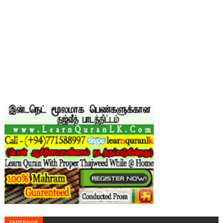
FACEBOOK