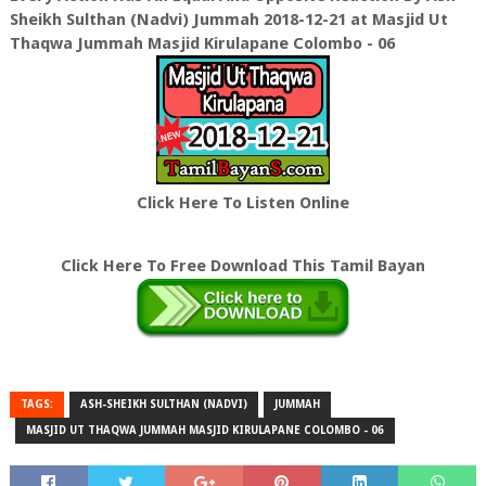
Sheikh Sulthan (Nadvi) Jummah 2018-12-21 at Masjid Ut
Thaqwa Jummah Masjid Kirulapane Colombo - 06
Click Here To Listen Online
Click Here To Free Download This Tamil Bayan
TAGS:
ASH-SHEIKH SULTHAN (NADVI)
JUMMAH
MASJID UT THAQWA JUMMAH MASJID KIRULAPANE COLOMBO - 06