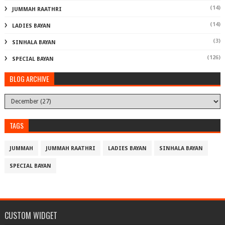
(14)
JUMMAH RAATHRI
(14)
LADIES BAYAN
(3)
SINHALA BAYAN
(126)
SPECIAL BAYAN
BLOG ARCHIVE
TAGS
JUMMAH
JUMMAH RAATHRI
LADIES BAYAN
SINHALA BAYAN
SPECIAL BAYAN
CUSTOM WIDGET