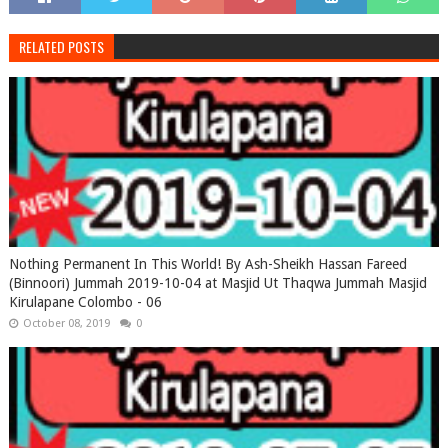
RELATED POSTS
Nothing Permanent In This World! By Ash-Sheikh Hassan Fareed
(Binnoori) Jummah 2019-10-04 at Masjid Ut Thaqwa Jummah Masjid
Kirulapane Colombo - 06
October 08, 2019
0