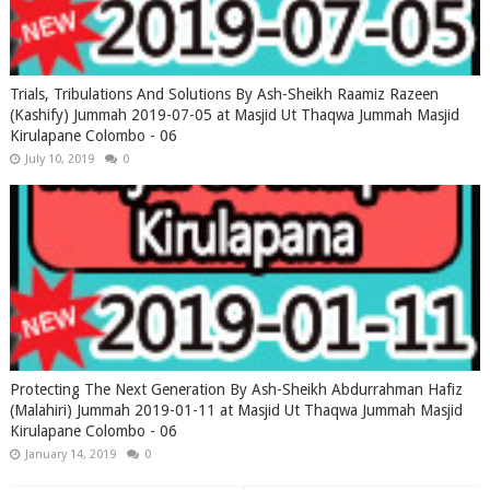
Trials, Tribulations And Solutions By Ash-Sheikh Raamiz Razeen
(Kashify) Jummah 2019-07-05 at Masjid Ut Thaqwa Jummah Masjid
Kirulapane Colombo - 06
July 10, 2019
0
Protecting The Next Generation By Ash-Sheikh Abdurrahman Hafiz
(Malahiri) Jummah 2019-01-11 at Masjid Ut Thaqwa Jummah Masjid
Kirulapane Colombo - 06
January 14, 2019
0