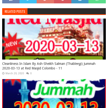
RELATED POSTS
Cleanliness In Islam By Ash-Sheikh Salman (Thableegi) Jummah
2020-03-13 at Red Masjid Colombo - 11
March 20, 2020
0