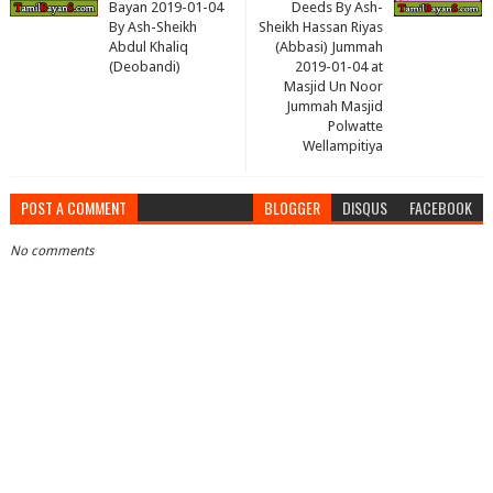
Bayan 2019-01-04
Deeds By Ash-
By Ash-Sheikh
Sheikh Hassan Riyas
Abdul Khaliq
(Abbasi) Jummah
(Deobandi)
2019-01-04 at
Masjid Un Noor
Jummah Masjid
Polwatte
Wellampitiya
POST A COMMENT
BLOGGER
DISQUS
FACEBOOK
No comments