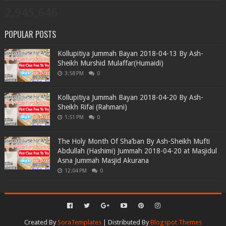
2,945,646
POPULAR POSTS
Kollupitiya Jummah Bayan 2018-04-13 By Ash-
Sheikh Murshid Mulaffar(Humaidi)
3:58 PM
0
Kollupitiya Jummah Bayan 2018-04-20 By Ash-
Sheikh Rifai (Rahmani)
1:51 PM
0
The Holy Month Of Sha’ban By Ash-Sheikh Mufti
Abdullah (Hashimi) Jummah 2018-04-20 at Masjidul
Asna Jummah Masjid Akurana
12:04 PM
0
Created By
SoraTemplates
| Distributed By
Blogspot Themes