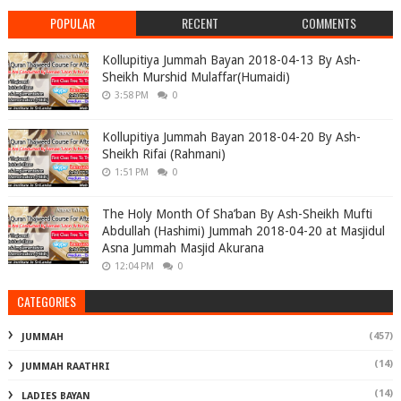
POPULAR
RECENT
COMMENTS
Kollupitiya Jummah Bayan 2018-04-13 By Ash-
Sheikh Murshid Mulaffar(Humaidi)
3:58 PM
0
Kollupitiya Jummah Bayan 2018-04-20 By Ash-
Sheikh Rifai (Rahmani)
1:51 PM
0
The Holy Month Of Sha’ban By Ash-Sheikh Mufti
Abdullah (Hashimi) Jummah 2018-04-20 at Masjidul
Asna Jummah Masjid Akurana
12:04 PM
0
CATEGORIES
(457)
JUMMAH
(14)
JUMMAH RAATHRI
(14)
LADIES BAYAN