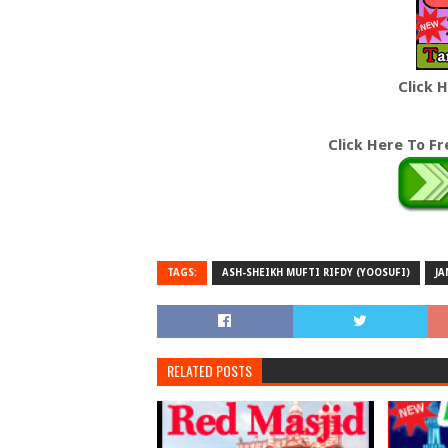
Click 
Click Here To F
TAGS:
ASH-SHEIKH MUFTI RIFDY (YOOSUFI)
JA
RELATED POSTS