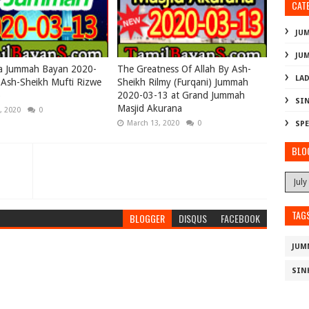
CAT
JU
JU
ya Jummah Bayan 2020-
The Greatness Of Allah By Ash-
LAD
Ash-Sheikh Mufti Rizwe
Sheikh Rilmy (Furqani) Jummah
)
2020-03-13 at Grand Jummah
SI
Masjid Akurana
, 2020
0
March 13, 2020
0
SPE
BLO
TAG
BLOGGER
DISQUS
FACEBOOK
JUM
SIN