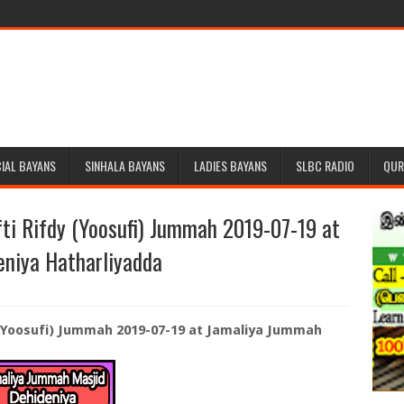
IAL BAYANS
SINHALA BAYANS
LADIES BAYANS
SLBC RADIO
QUR
ti Rifdy (Yoosufi) Jummah 2019-07-19 at
niya Hatharliyadda
 (Yoosufi) Jummah 2019-07-19 at Jamaliya Jummah