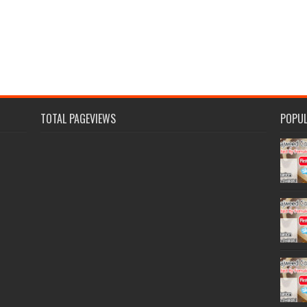
TOTAL PAGEVIEWS
POPU