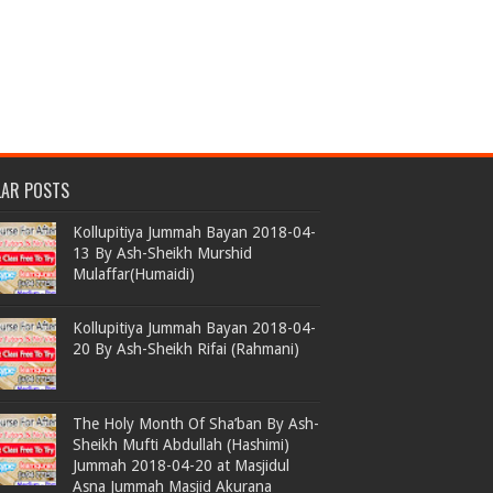
LAR POSTS
Kollupitiya Jummah Bayan 2018-04-
13 By Ash-Sheikh Murshid
Mulaffar(Humaidi)
Kollupitiya Jummah Bayan 2018-04-
20 By Ash-Sheikh Rifai (Rahmani)
The Holy Month Of Sha’ban By Ash-
Sheikh Mufti Abdullah (Hashimi)
Jummah 2018-04-20 at Masjidul
Asna Jummah Masjid Akurana