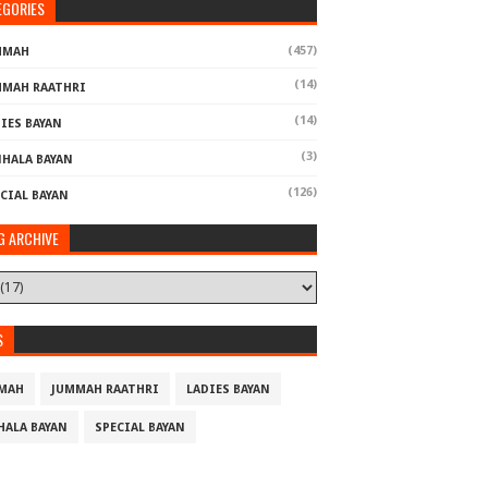
EGORIES
(457)
MMAH
(14)
MMAH RAATHRI
(14)
IES BAYAN
(3)
NHALA BAYAN
(126)
CIAL BAYAN
G ARCHIVE
S
MAH
JUMMAH RAATHRI
LADIES BAYAN
HALA BAYAN
SPECIAL BAYAN