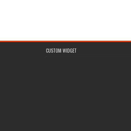
CUSTOM WIDGET