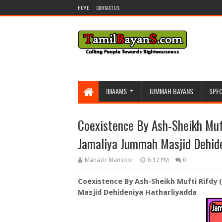
HOME
CONTACT US
IMAAMS
JUMMAH BAYANS
SPEC
Coexistence By Ash-Sheikh Muf
Jamaliya Jummah Masjid Dehide
Manazir Mansoor
6:12 PM
0
Coexistence By Ash-Sheikh Mufti Rifdy
Masjid Dehideniya Hatharliyadda