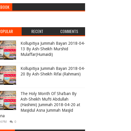
EBOOK
POPULAR
RECENT
COMMENTS
Kollupitiya Jummah Bayan 2018-04-
13 By Ash-Sheikh Murshid
Mulaffar(Humaidi)
Kollupitiya Jummah Bayan 2018-04-
20 By Ash-Sheikh Rifai (Rahmani)
The Holy Month Of Sha’ban By
Ash-Sheikh Mufti Abdullah
(Hashimi) Jummah 2018-04-20 at
Masjidul Asna Jummah Masjid
ana
04 PM
0