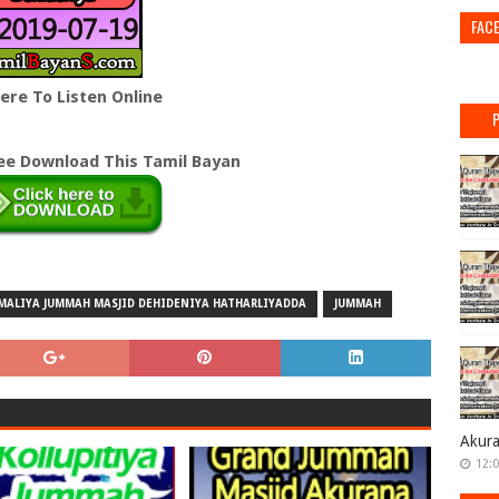
FAC
Here To Listen Online
ree Download This Tamil Bayan
MALIYA JUMMAH MASJID DEHIDENIYA HATHARLIYADDA
JUMMAH
Akur
12: