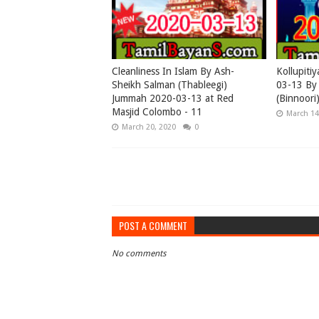
Cleanliness In Islam By Ash-
Kollupiti
Sheikh Salman (Thableegi)
03-13 By 
Jummah 2020-03-13 at Red
(Binnoori
Masjid Colombo - 11
March 14
March 20, 2020
0
POST A COMMENT
No comments