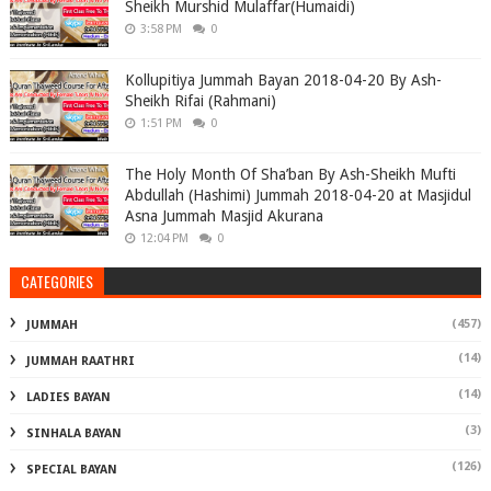
Sheikh Murshid Mulaffar(Humaidi)
3:58 PM
0
Kollupitiya Jummah Bayan 2018-04-20 By Ash-
Sheikh Rifai (Rahmani)
1:51 PM
0
The Holy Month Of Sha’ban By Ash-Sheikh Mufti
Abdullah (Hashimi) Jummah 2018-04-20 at Masjidul
Asna Jummah Masjid Akurana
12:04 PM
0
CATEGORIES
(457)
JUMMAH
(14)
JUMMAH RAATHRI
(14)
LADIES BAYAN
(3)
SINHALA BAYAN
(126)
SPECIAL BAYAN