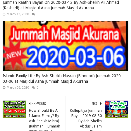
Jummah Raathri Bayan On 2020-03-12 By Ash-Sheikh Ali Ahmad
(Rashadi) at Masjidul Asna Jummah Masjid Akurana
March 12, 2020
0
Islamic Family Life By Ash-Sheikh Nusran (Binnoori) Jummah 2020-
03-06 at Masjidul Asna Jummah Masjid Akurana
March 06, 2020
0
PREVIOUS
NEXT
How Should Be An
Kollupitiya Jummah
Islamic Family? By
Bayan 2019-08-30
Ash-Sheikh Mihraj
By Ash-Sheikh
(Rahmani) Jummah
Abdus Salam