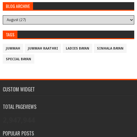
BLOG ARCHIVE
TAGS
JUMMAH
JUMMAH RAATHRI
LADIES BAYAN
SINHALA BAYAN
SPECIAL BAYAN
CUSTOM WIDGET
TOTAL PAGEVIEWS
2,947,944
POPULAR POSTS