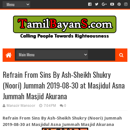
Refrain From Sins By Ash-Sheikh Shukry
(Noori) Jummah 2019-08-30 at Masjidul Asna
Jummah Masjid Akurana
Manazir Mansoor
7:04 PM
0
Refrain From Sins By Ash-Sheikh Shukry (Noori) Jummah
2019-08-30 at Masjidul Asna Jummah Masjid Akurana