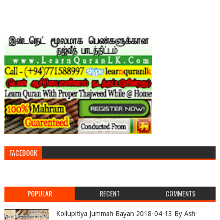
FACEBOOK
POPULAR
RECENT
COMMENTS
Kollupitiya Jummah Bayan 2018-04-13 By Ash-