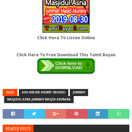
Click Here To Listen Online
Click Here To Free Download This Tamil Bayan
TAGS:
ASH-SHEIKH SHUKRY (NOORI)
JUMMAH
MASJIDUL ASNA JUMMAH MASJID AKURANA
RELATED POSTS