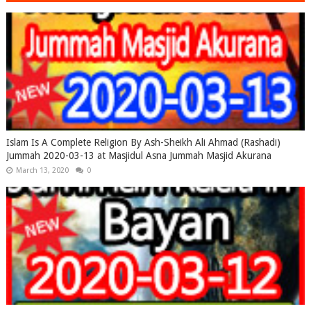
Islam Is A Complete Religion By Ash-Sheikh Ali Ahmad (Rashadi)
Jummah 2020-03-13 at Masjidul Asna Jummah Masjid Akurana
March 13, 2020
0