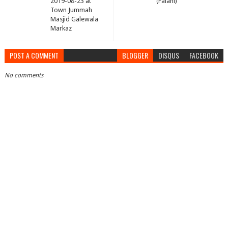
2019-08-23 at
(Falahi)
Town Jummah
Masjid Galewala
Markaz
POST A COMMENT
BLOGGER
DISQUS
FACEBOOK
No comments