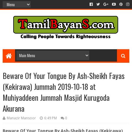
Beware Of Your Tongue By Ash-Sheikh Fayas
(Kekirawa) Jummah 2019-10-18 at
Muhiyaddeen Jummah Masjid Kurugoda
Akurana
Manazir Mansoor
6:49 PM
0
Beware Of Your Tongue By Ash-Sheikh Fayas (Kekirawa)