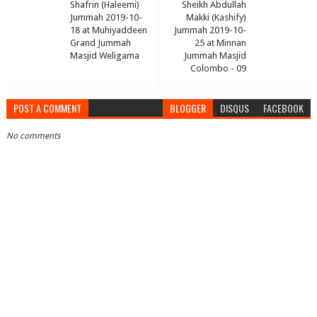
Shafrin (Haleemi)
Sheikh Abdullah
Jummah 2019-10-
Makki (Kashify)
18 at Muhiyaddeen
Jummah 2019-10-
Grand Jummah
25 at Minnan
Masjid Weligama
Jummah Masjid
Colombo - 09
POST A COMMENT
BLOGGER
DISQUS
FACEBOOK
No comments