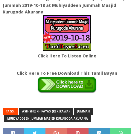
Jummah 2019-10-18 at Muhiyaddeen Jummah Masjid
Kurugoda Akurana
Click Here To Listen Online
Click Here To Free Download This Tamil Bayan
TAGS:
ASH-SHEIKH FAYAS (KEKIRAWA)
JUMMAH
MUHIYADDEEN JUMMAH MASJID KURUGODA AKURANA