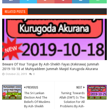
RELATED POSTS
Beware Of Your Tongue By Ash-Sheikh Fayas (Kekirawa) Jummah
2019-10-18 at Muhiyaddeen Jummah Masjid Kurugoda Akurana
October 22, 2019
0
PREVIOUS
NEXT
The Sri Lankan
Turning Towards
Election And The
Allah (SWT) Is The
Beliefs Of Muslims
Solution For All
By Ash-Sheikh
Problems By Ash-