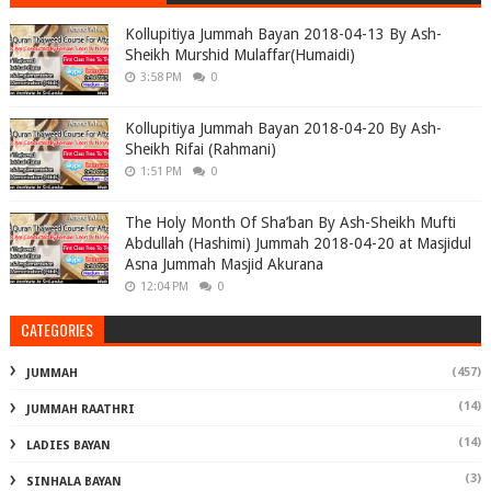
Kollupitiya Jummah Bayan 2018-04-13 By Ash-
Sheikh Murshid Mulaffar(Humaidi)
3:58 PM
0
Kollupitiya Jummah Bayan 2018-04-20 By Ash-
Sheikh Rifai (Rahmani)
1:51 PM
0
The Holy Month Of Sha’ban By Ash-Sheikh Mufti
Abdullah (Hashimi) Jummah 2018-04-20 at Masjidul
Asna Jummah Masjid Akurana
12:04 PM
0
CATEGORIES
(457)
JUMMAH
(14)
JUMMAH RAATHRI
(14)
LADIES BAYAN
(3)
SINHALA BAYAN