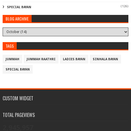
(126)
SPECIAL BAYAN
BLOG ARCHIVE
TAGS
JUMMAH
JUMMAH RAATHRI
LADIES BAYAN
SINHALA BAYAN
SPECIAL BAYAN
CUSTOM WIDGET
TOTAL PAGEVIEWS
2,945,957