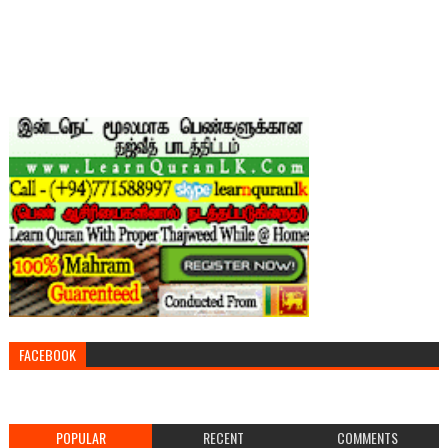
FACEBOOK
POPULAR
RECENT
COMMENTS